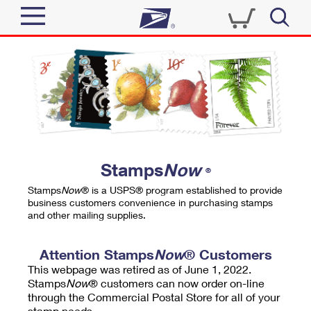
Sign In
Top Searches
Quick Tools
PO BOXES
Track a Package
PASSPORTS
Send
FREE BOXES
Informed Delivery
Stamps
Now
®
Tools
Receive
Stamps
Now
® is a USPS® program established to provide
Find USPS Locations
business customers convenience in purchasing stamps
Click-N-Ship
and other mailing supplies.
Tools
Shop
Buy Stamps
Stamps & Supplies
Tracking
Attention Stamps
Now
® Customers
™
Look Up a ZIP Code
This webpage was retired as of June 1, 2022.
Book Passport Appointment
Shop
Business
Informed Delivery
Stamps
Now
® customers can now order on-line
Calculate a Price
through the Commercial Postal Store for all of your
Stamps
Schedule a Pickup
Intercept a Package
stamp needs.