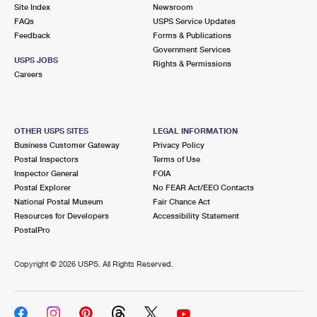
PO Boxes
Customized Direct Mail
Site Index
Newsroom
Ship to USPS Smart Locker
FAQs
USPS Service Updates
Shipping Internationally Online
Mailbox Guidelines
Political Mail
Feedback
Forms & Publications
Label Broker
Government Services
International Insurance & Extra Services
Mail for the Deceased
USPS JOBS
Promotions & Incentives
Rights & Permissions
Custom Mail, Cards, & Envelopes
Careers
Completing Customs Forms
Informed Delivery Marketing
Postage Prices
Military & Diplomatic Mail
USPS Connect
Mail & Shipping Services
OTHER USPS SITES
LEGAL INFORMATION
Sending Money Abroad
Business Customer Gateway
Privacy Policy
eCommerce
Priority Mail Express
Postal Inspectors
Terms of Use
Passports
Inspector General
FOIA
Local
Priority Mail
Postal Explorer
No FEAR Act/EEO Contacts
Comparing International Shipping
National Postal Museum
Fair Chance Act
Postage Options
Services
USPS Ground Advantage
Resources for Developers
Accessibility Statement
PostalPro
Verifying Postage
Priority Mail Express International
First-Class Mail
Copyright ©
2026 USPS. All Rights Reserved.
Returns Services
Priority Mail International
Military & Diplomatic Mail
Label Broker for Business
First-Class Package International Service
Redirecting a Package