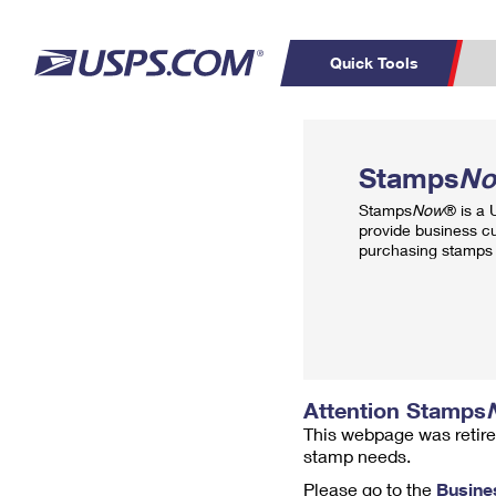
Quick Tools
Top Searches
PO BOXES
C
Stamps
N
PASSPORTS
FREE BOXES
Track a Package
Inf
Stamps
Now
® is a
P
Del
provide business c
purchasing stamps 
L
P
Schedule a
Calcula
Pickup
Attention Stamps
This webpage was retire
stamp needs.
Please go to the
Busine