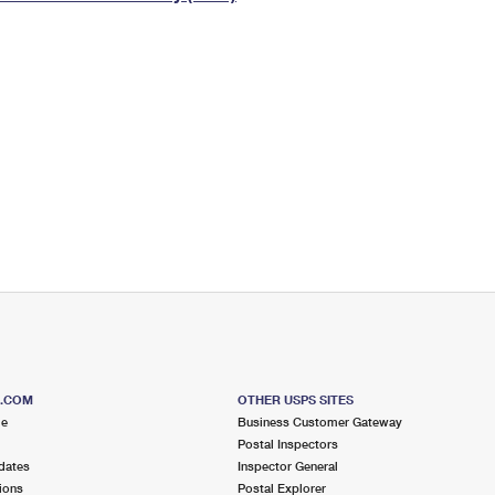
Tracking
Rent or Renew PO Box
Business Supplies
Renew a
Free Boxes
Click-N-Ship
Look Up
 Box
HS Codes
Transit Time Map
S.COM
OTHER USPS SITES
me
Business Customer Gateway
Postal Inspectors
dates
Inspector General
ions
Postal Explorer