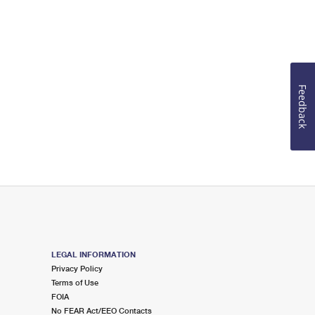
Feedback
LEGAL INFORMATION
Privacy Policy
Terms of Use
FOIA
No FEAR Act/EEO Contacts