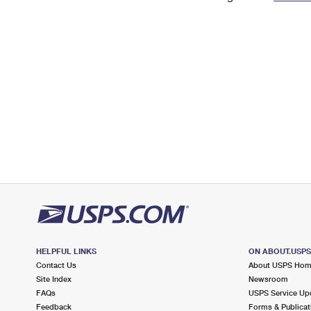
Change My
Rent/
Address
PO
HELPFUL LINKS
ON ABOUT.USP
Contact Us
About USPS Ho
Site Index
Newsroom
FAQs
USPS Service Up
Feedback
Forms & Publicat