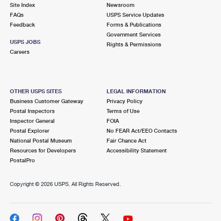
PO Boxes
Customized Direct Mail
Site Index
Newsroom
Ship to USPS Smart Locker
FAQs
USPS Service Updates
Shipping Internationally Online
Mailbox Guidelines
Political Mail
Feedback
Forms & Publications
Label Broker
Government Services
International Insurance & Extra Services
Mail for the Deceased
USPS JOBS
Promotions & Incentives
Rights & Permissions
Custom Mail, Cards, & Envelopes
Careers
Completing Customs Forms
Informed Delivery Marketing
Postage Prices
Military & Diplomatic Mail
USPS Connect
Mail & Shipping Services
OTHER USPS SITES
LEGAL INFORMATION
Sending Money Abroad
Business Customer Gateway
Privacy Policy
eCommerce
Priority Mail Express
Postal Inspectors
Terms of Use
Passports
Inspector General
FOIA
Local
Priority Mail
Postal Explorer
No FEAR Act/EEO Contacts
Comparing International Shipping
National Postal Museum
Fair Chance Act
Postage Options
Services
USPS Ground Advantage
Resources for Developers
Accessibility Statement
PostalPro
Verifying Postage
Priority Mail Express International
First-Class Mail
Copyright ©
2026 USPS. All Rights Reserved.
Returns Services
Priority Mail International
Military & Diplomatic Mail
Label Broker for Business
First-Class Package International Service
Redirecting a Package