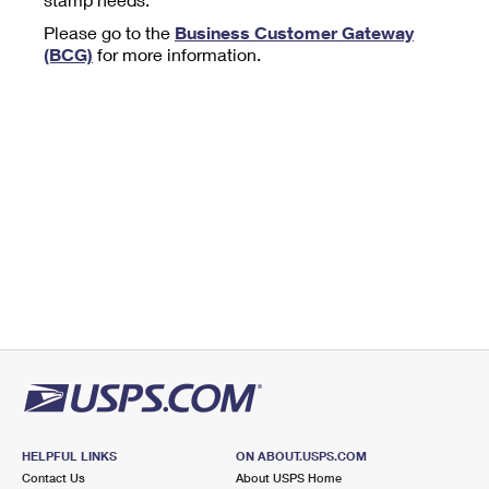
Tools
International
Schedule a Pickup
Shipping Supplies
Please go to the
Business Customer Gateway
Schedule a Redelivery
Calculate a Price
Calculate a Business Price
(BCG)
for more information.
Find USPS Locations
Cards & Envelopes
Tools
Help
Hold Mail
™
Every Door Direct Mail
Look Up a
ZIP Code
Tracking
Personalized Stamped Envelopes
Calculate International Prices
Change of Address
Transit Time Map
FAQs
Transit Time Map
Hold Mail
Collectors
Print International Labels
Rent or Renew PO Box
Finding Missing Mail
Learn About
Learn About
Gifts
Transit Time Map
Look Up HS Codes
Learn About
Business Shipping
Filing a Claim
Sending
Business Supplies
Print Customs Forms
Change My Address
Managing Mail
Ground Advantage for Business
Requesting a Refund
Sending Mail
Learn About
Learn About
Informed Delivery
Rent/Renew a
PO Box
Ship to USPS Smart Locker
Sending Packages
Money Orders
International Sending
Forwarding Mail
Advertising with Mail
Free Boxes
Insurance & Extra Services
Returns & Exchanges
How to Send a Letter Internationally
Redirecting a Package
Using EDDM
Shipping Restrictions
Click-N-Ship
How to Send a Package Internationally
USPS Smart Lockers
Mailing & Printing Services
HELPFUL LINKS
ON ABOUT.USPS.COM
Online Shipping
Look Up HS Codes
Contact Us
About USPS Home
International Shipping Restrictions