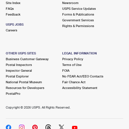
PO Boxes
Customized Direct Mail
Site Index
Newsroom
Ship to USPS Smart Locker
FAQs
USPS Service Updates
Shipping Internationally Online
Mailbox Guidelines
Political Mail
Feedback
Forms & Publications
Label Broker
Government Services
International Insurance & Extra Services
Mail for the Deceased
USPS JOBS
Promotions & Incentives
Rights & Permissions
Custom Mail, Cards, & Envelopes
Careers
Completing Customs Forms
Informed Delivery Marketing
Postage Prices
Military & Diplomatic Mail
USPS Connect
Mail & Shipping Services
OTHER USPS SITES
LEGAL INFORMATION
Sending Money Abroad
Business Customer Gateway
Privacy Policy
eCommerce
Priority Mail Express
Postal Inspectors
Terms of Use
Passports
Inspector General
FOIA
Local
Priority Mail
Postal Explorer
No FEAR Act/EEO Contacts
Comparing International Shipping
National Postal Museum
Fair Chance Act
Postage Options
Services
USPS Ground Advantage
Resources for Developers
Accessibility Statement
PostalPro
Verifying Postage
Priority Mail Express International
First-Class Mail
Copyright ©
2026 USPS. All Rights Reserved.
Returns Services
Priority Mail International
Military & Diplomatic Mail
Label Broker for Business
First-Class Package International Service
Redirecting a Package