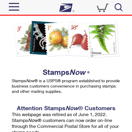
Sign In
Top Searches
Quick Tools
PO BOXES
Track a Package
PASSPORTS
Send
FREE BOXES
Informed Delivery
Stamps
Now
®
Tools
Receive
Stamps
Now
® is a USPS® program established to provide
Find USPS Locations
business customers convenience in purchasing stamps
Click-N-Ship
and other mailing supplies.
Tools
Shop
Buy Stamps
Stamps & Supplies
Tracking
Attention Stamps
Now
® Customers
™
Look Up a ZIP Code
This webpage was retired as of June 1, 2022.
Book Passport Appointment
Shop
Business
Informed Delivery
Stamps
Now
® customers can now order on-line
Calculate a Price
through the Commercial Postal Store for all of your
Stamps
Schedule a Pickup
Intercept a Package
stamp needs.