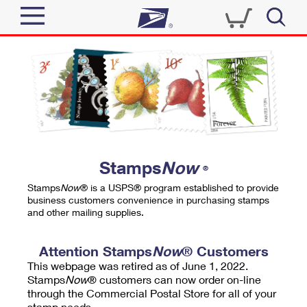
Sign In
Top Searches
Quick Tools
PO BOXES
Track a Package
PASSPORTS
Send
FREE BOXES
Informed Delivery
Stamps
Now
®
Tools
Receive
Stamps
Now
® is a USPS® program established to provide
Find USPS Locations
business customers convenience in purchasing stamps
Click-N-Ship
and other mailing supplies.
Tools
Shop
Buy Stamps
Stamps & Supplies
Tracking
Attention Stamps
Now
® Customers
™
Look Up a ZIP Code
This webpage was retired as of June 1, 2022.
Book Passport Appointment
Shop
Business
Informed Delivery
Stamps
Now
® customers can now order on-line
Calculate a Price
through the Commercial Postal Store for all of your
Stamps
Schedule a Pickup
Intercept a Package
stamp needs.