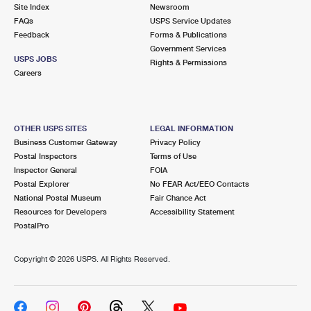
PO Boxes
Customized Direct Mail
Site Index
Newsroom
Ship to USPS Smart Locker
FAQs
USPS Service Updates
Shipping Internationally Online
Mailbox Guidelines
Political Mail
Feedback
Forms & Publications
Label Broker
Government Services
International Insurance & Extra Services
Mail for the Deceased
USPS JOBS
Promotions & Incentives
Rights & Permissions
Custom Mail, Cards, & Envelopes
Careers
Completing Customs Forms
Informed Delivery Marketing
Postage Prices
Military & Diplomatic Mail
USPS Connect
Mail & Shipping Services
OTHER USPS SITES
LEGAL INFORMATION
Sending Money Abroad
Business Customer Gateway
Privacy Policy
eCommerce
Priority Mail Express
Postal Inspectors
Terms of Use
Passports
Inspector General
FOIA
Local
Priority Mail
Postal Explorer
No FEAR Act/EEO Contacts
Comparing International Shipping
National Postal Museum
Fair Chance Act
Postage Options
Services
USPS Ground Advantage
Resources for Developers
Accessibility Statement
PostalPro
Verifying Postage
Priority Mail Express International
First-Class Mail
Copyright ©
2026 USPS. All Rights Reserved.
Returns Services
Priority Mail International
Military & Diplomatic Mail
Label Broker for Business
First-Class Package International Service
Redirecting a Package