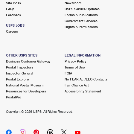
PO Boxes
Customized Direct Mail
Site Index
Newsroom
Ship to USPS Smart Locker
FAQs
USPS Service Updates
Shipping Internationally Online
Mailbox Guidelines
Political Mail
Feedback
Forms & Publications
Label Broker
Government Services
International Insurance & Extra Services
Mail for the Deceased
USPS JOBS
Promotions & Incentives
Rights & Permissions
Custom Mail, Cards, & Envelopes
Careers
Completing Customs Forms
Informed Delivery Marketing
Postage Prices
Military & Diplomatic Mail
USPS Connect
Mail & Shipping Services
OTHER USPS SITES
LEGAL INFORMATION
Sending Money Abroad
Business Customer Gateway
Privacy Policy
eCommerce
Priority Mail Express
Postal Inspectors
Terms of Use
Passports
Inspector General
FOIA
Local
Priority Mail
Postal Explorer
No FEAR Act/EEO Contacts
Comparing International Shipping
National Postal Museum
Fair Chance Act
Postage Options
Services
USPS Ground Advantage
Resources for Developers
Accessibility Statement
PostalPro
Verifying Postage
Priority Mail Express International
First-Class Mail
Copyright ©
2026 USPS. All Rights Reserved.
Returns Services
Priority Mail International
Military & Diplomatic Mail
Label Broker for Business
First-Class Package International Service
Redirecting a Package