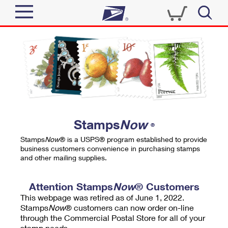
Sign In
Top Searches
Quick Tools
PO BOXES
Track a Package
PASSPORTS
Send
FREE BOXES
Informed Delivery
Stamps
Now
®
Tools
Receive
Stamps
Now
® is a USPS® program established to provide
Find USPS Locations
business customers convenience in purchasing stamps
Click-N-Ship
and other mailing supplies.
Tools
Shop
Buy Stamps
Stamps & Supplies
Tracking
Attention Stamps
Now
® Customers
™
Look Up a ZIP Code
This webpage was retired as of June 1, 2022.
Book Passport Appointment
Shop
Business
Informed Delivery
Stamps
Now
® customers can now order on-line
Calculate a Price
through the Commercial Postal Store for all of your
Stamps
Schedule a Pickup
Intercept a Package
stamp needs.