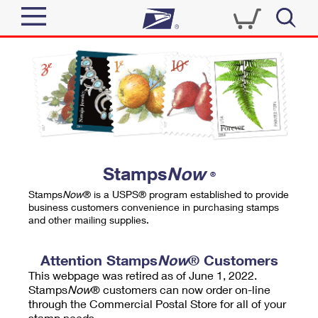
Sign In
Top Searches
Quick Tools
PO BOXES
Track a Package
PASSPORTS
Send
FREE BOXES
Informed Delivery
Stamps
Now
®
Tools
Receive
Stamps
Now
® is a USPS® program established to provide
Find USPS Locations
business customers convenience in purchasing stamps
Click-N-Ship
and other mailing supplies.
Tools
Shop
Buy Stamps
Stamps & Supplies
Tracking
Attention Stamps
Now
® Customers
™
Look Up a ZIP Code
This webpage was retired as of June 1, 2022.
Book Passport Appointment
Shop
Business
Informed Delivery
Stamps
Now
® customers can now order on-line
Calculate a Price
through the Commercial Postal Store for all of your
Stamps
Schedule a Pickup
Intercept a Package
stamp needs.