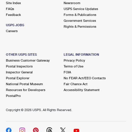
PO Boxes
Customized Direct Mail
Site Index
Newsroom
Ship to USPS Smart Locker
FAQs
USPS Service Updates
Shipping Internationally Online
Mailbox Guidelines
Political Mail
Feedback
Forms & Publications
Label Broker
Government Services
International Insurance & Extra Services
Mail for the Deceased
USPS JOBS
Promotions & Incentives
Rights & Permissions
Custom Mail, Cards, & Envelopes
Careers
Completing Customs Forms
Informed Delivery Marketing
Postage Prices
Military & Diplomatic Mail
USPS Connect
Mail & Shipping Services
OTHER USPS SITES
LEGAL INFORMATION
Sending Money Abroad
Business Customer Gateway
Privacy Policy
eCommerce
Priority Mail Express
Postal Inspectors
Terms of Use
Passports
Inspector General
FOIA
Local
Priority Mail
Postal Explorer
No FEAR Act/EEO Contacts
Comparing International Shipping
National Postal Museum
Fair Chance Act
Postage Options
Services
USPS Ground Advantage
Resources for Developers
Accessibility Statement
PostalPro
Verifying Postage
Priority Mail Express International
First-Class Mail
Copyright ©
2026 USPS. All Rights Reserved.
Returns Services
Priority Mail International
Military & Diplomatic Mail
Label Broker for Business
First-Class Package International Service
Redirecting a Package