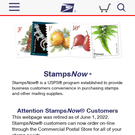
Sign In
Top Searches
Quick Tools
PO BOXES
Track a Package
PASSPORTS
Send
FREE BOXES
Informed Delivery
Stamps
Now
®
Tools
Receive
Stamps
Now
® is a USPS® program established to provide
Find USPS Locations
business customers convenience in purchasing stamps
Click-N-Ship
and other mailing supplies.
Tools
Shop
Buy Stamps
Stamps & Supplies
Tracking
Attention Stamps
Now
® Customers
™
Look Up a ZIP Code
This webpage was retired as of June 1, 2022.
Book Passport Appointment
Shop
Business
Informed Delivery
Stamps
Now
® customers can now order on-line
Calculate a Price
through the Commercial Postal Store for all of your
Stamps
Schedule a Pickup
Intercept a Package
stamp needs.