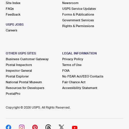
PO Boxes
Customized Direct Mail
Site Index
Newsroom
Ship to USPS Smart Locker
FAQs
USPS Service Updates
Shipping Internationally Online
Mailbox Guidelines
Political Mail
Feedback
Forms & Publications
Label Broker
Government Services
International Insurance & Extra Services
Mail for the Deceased
USPS JOBS
Promotions & Incentives
Rights & Permissions
Custom Mail, Cards, & Envelopes
Careers
Completing Customs Forms
Informed Delivery Marketing
Postage Prices
Military & Diplomatic Mail
USPS Connect
Mail & Shipping Services
OTHER USPS SITES
LEGAL INFORMATION
Sending Money Abroad
Business Customer Gateway
Privacy Policy
eCommerce
Priority Mail Express
Postal Inspectors
Terms of Use
Passports
Inspector General
FOIA
Local
Priority Mail
Postal Explorer
No FEAR Act/EEO Contacts
Comparing International Shipping
National Postal Museum
Fair Chance Act
Postage Options
Services
USPS Ground Advantage
Resources for Developers
Accessibility Statement
PostalPro
Verifying Postage
Priority Mail Express International
First-Class Mail
Copyright ©
2026 USPS. All Rights Reserved.
Returns Services
Priority Mail International
Military & Diplomatic Mail
Label Broker for Business
First-Class Package International Service
Redirecting a Package