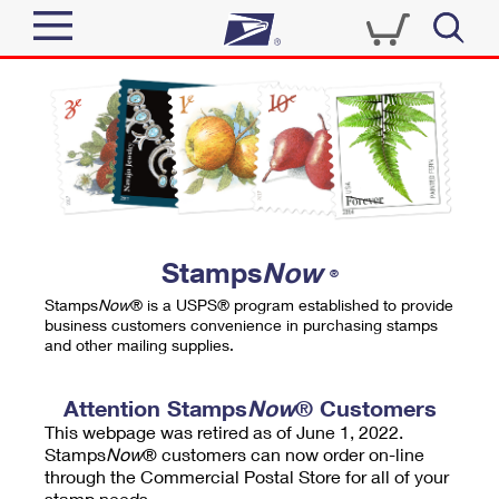
Sign In
Top Searches
Quick Tools
PO BOXES
Track a Package
PASSPORTS
Send
FREE BOXES
Informed Delivery
Stamps
Now
®
Tools
Receive
Stamps
Now
® is a USPS® program established to provide
Find USPS Locations
business customers convenience in purchasing stamps
Click-N-Ship
and other mailing supplies.
Tools
Shop
Buy Stamps
Stamps & Supplies
Tracking
Attention Stamps
Now
® Customers
™
Look Up a ZIP Code
This webpage was retired as of June 1, 2022.
Book Passport Appointment
Shop
Business
Informed Delivery
Stamps
Now
® customers can now order on-line
Calculate a Price
through the Commercial Postal Store for all of your
Stamps
Schedule a Pickup
Intercept a Package
stamp needs.