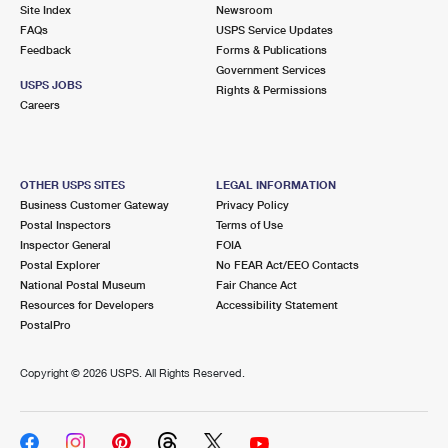
PO Boxes
Customized Direct Mail
Site Index
Newsroom
Ship to USPS Smart Locker
FAQs
USPS Service Updates
Shipping Internationally Online
Mailbox Guidelines
Political Mail
Feedback
Forms & Publications
Label Broker
Government Services
International Insurance & Extra Services
Mail for the Deceased
USPS JOBS
Promotions & Incentives
Rights & Permissions
Custom Mail, Cards, & Envelopes
Careers
Completing Customs Forms
Informed Delivery Marketing
Postage Prices
Military & Diplomatic Mail
USPS Connect
Mail & Shipping Services
OTHER USPS SITES
LEGAL INFORMATION
Sending Money Abroad
Business Customer Gateway
Privacy Policy
eCommerce
Priority Mail Express
Postal Inspectors
Terms of Use
Passports
Inspector General
FOIA
Local
Priority Mail
Postal Explorer
No FEAR Act/EEO Contacts
Comparing International Shipping
National Postal Museum
Fair Chance Act
Postage Options
Services
USPS Ground Advantage
Resources for Developers
Accessibility Statement
PostalPro
Verifying Postage
Priority Mail Express International
First-Class Mail
Copyright ©
2026 USPS. All Rights Reserved.
Returns Services
Priority Mail International
Military & Diplomatic Mail
Label Broker for Business
First-Class Package International Service
Redirecting a Package