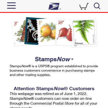
Sign In
Top Searches
Quick Tools
PO BOXES
Track a Package
PASSPORTS
Send
FREE BOXES
Informed Delivery
Stamps
Now
®
Tools
Receive
Stamps
Now
® is a USPS® program established to provide
Find USPS Locations
business customers convenience in purchasing stamps
Click-N-Ship
and other mailing supplies.
Tools
Shop
Buy Stamps
Stamps & Supplies
Tracking
Attention Stamps
Now
® Customers
™
Look Up a ZIP Code
This webpage was retired as of June 1, 2022.
Book Passport Appointment
Shop
Business
Informed Delivery
Stamps
Now
® customers can now order on-line
Calculate a Price
through the Commercial Postal Store for all of your
Stamps
Schedule a Pickup
Intercept a Package
stamp needs.