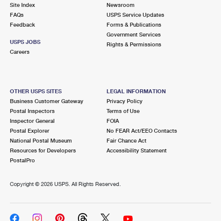
PO Boxes
Customized Direct Mail
Site Index
Newsroom
Ship to USPS Smart Locker
FAQs
USPS Service Updates
Shipping Internationally Online
Mailbox Guidelines
Political Mail
Feedback
Forms & Publications
Label Broker
Government Services
International Insurance & Extra Services
Mail for the Deceased
USPS JOBS
Promotions & Incentives
Rights & Permissions
Custom Mail, Cards, & Envelopes
Careers
Completing Customs Forms
Informed Delivery Marketing
Postage Prices
Military & Diplomatic Mail
USPS Connect
Mail & Shipping Services
OTHER USPS SITES
LEGAL INFORMATION
Sending Money Abroad
Business Customer Gateway
Privacy Policy
eCommerce
Priority Mail Express
Postal Inspectors
Terms of Use
Passports
Inspector General
FOIA
Local
Priority Mail
Postal Explorer
No FEAR Act/EEO Contacts
Comparing International Shipping
National Postal Museum
Fair Chance Act
Postage Options
Services
USPS Ground Advantage
Resources for Developers
Accessibility Statement
PostalPro
Verifying Postage
Priority Mail Express International
First-Class Mail
Copyright ©
2026 USPS. All Rights Reserved.
Returns Services
Priority Mail International
Military & Diplomatic Mail
Label Broker for Business
First-Class Package International Service
Redirecting a Package