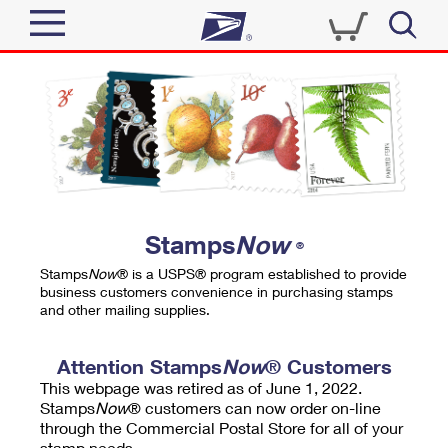
Sign In
Top Searches
Quick Tools
PO BOXES
Track a Package
PASSPORTS
Send
FREE BOXES
Informed Delivery
Stamps
Now
®
Tools
Receive
Stamps
Now
® is a USPS® program established to provide
Find USPS Locations
business customers convenience in purchasing stamps
Click-N-Ship
and other mailing supplies.
Tools
Shop
Buy Stamps
Stamps & Supplies
Tracking
Attention Stamps
Now
® Customers
™
Look Up a ZIP Code
This webpage was retired as of June 1, 2022.
Book Passport Appointment
Shop
Business
Informed Delivery
Stamps
Now
® customers can now order on-line
Calculate a Price
through the Commercial Postal Store for all of your
Stamps
Schedule a Pickup
Intercept a Package
stamp needs.