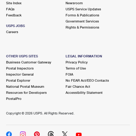
PO Boxes
Customized Direct Mail
Site Index
Newsroom
Ship to USPS Smart Locker
FAQs
USPS Service Updates
Shipping Internationally Online
Mailbox Guidelines
Political Mail
Feedback
Forms & Publications
Label Broker
Government Services
International Insurance & Extra Services
Mail for the Deceased
USPS JOBS
Promotions & Incentives
Rights & Permissions
Custom Mail, Cards, & Envelopes
Careers
Completing Customs Forms
Informed Delivery Marketing
Postage Prices
Military & Diplomatic Mail
USPS Connect
Mail & Shipping Services
OTHER USPS SITES
LEGAL INFORMATION
Sending Money Abroad
Business Customer Gateway
Privacy Policy
eCommerce
Priority Mail Express
Postal Inspectors
Terms of Use
Passports
Inspector General
FOIA
Local
Priority Mail
Postal Explorer
No FEAR Act/EEO Contacts
Comparing International Shipping
National Postal Museum
Fair Chance Act
Postage Options
Services
USPS Ground Advantage
Resources for Developers
Accessibility Statement
PostalPro
Verifying Postage
Priority Mail Express International
First-Class Mail
Copyright ©
2026 USPS. All Rights Reserved.
Returns Services
Priority Mail International
Military & Diplomatic Mail
Label Broker for Business
First-Class Package International Service
Redirecting a Package