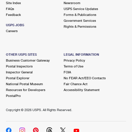
PO Boxes
Customized Direct Mail
Site Index
Newsroom
Ship to USPS Smart Locker
FAQs
USPS Service Updates
Shipping Internationally Online
Mailbox Guidelines
Political Mail
Feedback
Forms & Publications
Label Broker
Government Services
International Insurance & Extra Services
Mail for the Deceased
USPS JOBS
Promotions & Incentives
Rights & Permissions
Custom Mail, Cards, & Envelopes
Careers
Completing Customs Forms
Informed Delivery Marketing
Postage Prices
Military & Diplomatic Mail
USPS Connect
Mail & Shipping Services
OTHER USPS SITES
LEGAL INFORMATION
Sending Money Abroad
Business Customer Gateway
Privacy Policy
eCommerce
Priority Mail Express
Postal Inspectors
Terms of Use
Passports
Inspector General
FOIA
Local
Priority Mail
Postal Explorer
No FEAR Act/EEO Contacts
Comparing International Shipping
National Postal Museum
Fair Chance Act
Postage Options
Services
USPS Ground Advantage
Resources for Developers
Accessibility Statement
PostalPro
Verifying Postage
Priority Mail Express International
First-Class Mail
Copyright ©
2026 USPS. All Rights Reserved.
Returns Services
Priority Mail International
Military & Diplomatic Mail
Label Broker for Business
First-Class Package International Service
Redirecting a Package