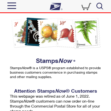
Sign In
Top Searches
Quick Tools
PO BOXES
Track a Package
PASSPORTS
Send
FREE BOXES
Informed Delivery
Stamps
Now
®
Tools
Receive
Stamps
Now
® is a USPS® program established to provide
Find USPS Locations
business customers convenience in purchasing stamps
Click-N-Ship
and other mailing supplies.
Tools
Shop
Buy Stamps
Stamps & Supplies
Tracking
Attention Stamps
Now
® Customers
™
Look Up a ZIP Code
This webpage was retired as of June 1, 2022.
Book Passport Appointment
Shop
Business
Informed Delivery
Stamps
Now
® customers can now order on-line
Calculate a Price
through the Commercial Postal Store for all of your
Stamps
Schedule a Pickup
Intercept a Package
stamp needs.