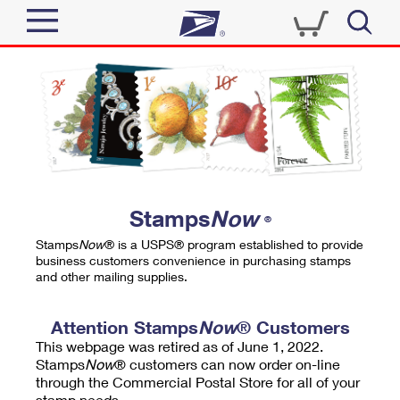
Sign In
Top Searches
Quick Tools
PO BOXES
Track a Package
PASSPORTS
Send
FREE BOXES
Informed Delivery
Stamps
Now
®
Tools
Receive
Stamps
Now
® is a USPS® program established to provide
Find USPS Locations
business customers convenience in purchasing stamps
Click-N-Ship
and other mailing supplies.
Tools
Shop
Buy Stamps
Stamps & Supplies
Tracking
Attention Stamps
Now
® Customers
™
Look Up a ZIP Code
This webpage was retired as of June 1, 2022.
Book Passport Appointment
Shop
Business
Informed Delivery
Stamps
Now
® customers can now order on-line
Calculate a Price
through the Commercial Postal Store for all of your
Stamps
Schedule a Pickup
Intercept a Package
stamp needs.