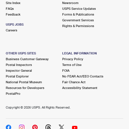
PO Boxes
Customized Direct Mail
Site Index
Newsroom
Ship to USPS Smart Locker
FAQs
USPS Service Updates
Shipping Internationally Online
Mailbox Guidelines
Political Mail
Feedback
Forms & Publications
Label Broker
Government Services
International Insurance & Extra Services
Mail for the Deceased
USPS JOBS
Promotions & Incentives
Rights & Permissions
Custom Mail, Cards, & Envelopes
Careers
Completing Customs Forms
Informed Delivery Marketing
Postage Prices
Military & Diplomatic Mail
USPS Connect
Mail & Shipping Services
OTHER USPS SITES
LEGAL INFORMATION
Sending Money Abroad
Business Customer Gateway
Privacy Policy
eCommerce
Priority Mail Express
Postal Inspectors
Terms of Use
Passports
Inspector General
FOIA
Local
Priority Mail
Postal Explorer
No FEAR Act/EEO Contacts
Comparing International Shipping
National Postal Museum
Fair Chance Act
Postage Options
Services
USPS Ground Advantage
Resources for Developers
Accessibility Statement
PostalPro
Verifying Postage
Priority Mail Express International
First-Class Mail
Copyright ©
2026 USPS. All Rights Reserved.
Returns Services
Priority Mail International
Military & Diplomatic Mail
Label Broker for Business
First-Class Package International Service
Redirecting a Package