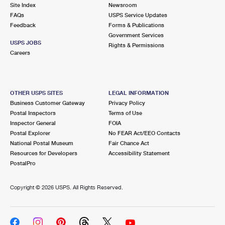
PO Boxes
Customized Direct Mail
Site Index
Newsroom
Ship to USPS Smart Locker
FAQs
USPS Service Updates
Shipping Internationally Online
Mailbox Guidelines
Political Mail
Feedback
Forms & Publications
Label Broker
Government Services
International Insurance & Extra Services
Mail for the Deceased
USPS JOBS
Promotions & Incentives
Rights & Permissions
Custom Mail, Cards, & Envelopes
Careers
Completing Customs Forms
Informed Delivery Marketing
Postage Prices
Military & Diplomatic Mail
USPS Connect
Mail & Shipping Services
OTHER USPS SITES
LEGAL INFORMATION
Sending Money Abroad
Business Customer Gateway
Privacy Policy
eCommerce
Priority Mail Express
Postal Inspectors
Terms of Use
Passports
Inspector General
FOIA
Local
Priority Mail
Postal Explorer
No FEAR Act/EEO Contacts
Comparing International Shipping
National Postal Museum
Fair Chance Act
Postage Options
Services
USPS Ground Advantage
Resources for Developers
Accessibility Statement
PostalPro
Verifying Postage
Priority Mail Express International
First-Class Mail
Copyright ©
2026 USPS. All Rights Reserved.
Returns Services
Priority Mail International
Military & Diplomatic Mail
Label Broker for Business
First-Class Package International Service
Redirecting a Package