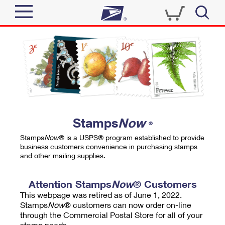
Sign In
Top Searches
Quick Tools
PO BOXES
Track a Package
PASSPORTS
Send
FREE BOXES
Informed Delivery
Stamps
Now
®
Tools
Receive
Stamps
Now
® is a USPS® program established to provide
Find USPS Locations
business customers convenience in purchasing stamps
Click-N-Ship
and other mailing supplies.
Tools
Shop
Buy Stamps
Stamps & Supplies
Tracking
Attention Stamps
Now
® Customers
™
Look Up a ZIP Code
This webpage was retired as of June 1, 2022.
Book Passport Appointment
Shop
Business
Informed Delivery
Stamps
Now
® customers can now order on-line
Calculate a Price
through the Commercial Postal Store for all of your
Stamps
Schedule a Pickup
Intercept a Package
stamp needs.