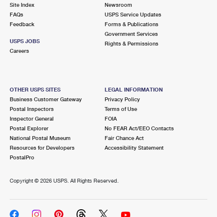
PO Boxes
Customized Direct Mail
Site Index
Newsroom
Ship to USPS Smart Locker
FAQs
USPS Service Updates
Shipping Internationally Online
Mailbox Guidelines
Political Mail
Feedback
Forms & Publications
Label Broker
Government Services
International Insurance & Extra Services
Mail for the Deceased
USPS JOBS
Promotions & Incentives
Rights & Permissions
Custom Mail, Cards, & Envelopes
Careers
Completing Customs Forms
Informed Delivery Marketing
Postage Prices
Military & Diplomatic Mail
USPS Connect
Mail & Shipping Services
OTHER USPS SITES
LEGAL INFORMATION
Sending Money Abroad
Business Customer Gateway
Privacy Policy
eCommerce
Priority Mail Express
Postal Inspectors
Terms of Use
Passports
Inspector General
FOIA
Local
Priority Mail
Postal Explorer
No FEAR Act/EEO Contacts
Comparing International Shipping
National Postal Museum
Fair Chance Act
Postage Options
Services
USPS Ground Advantage
Resources for Developers
Accessibility Statement
PostalPro
Verifying Postage
Priority Mail Express International
First-Class Mail
Copyright ©
2026 USPS. All Rights Reserved.
Returns Services
Priority Mail International
Military & Diplomatic Mail
Label Broker for Business
First-Class Package International Service
Redirecting a Package