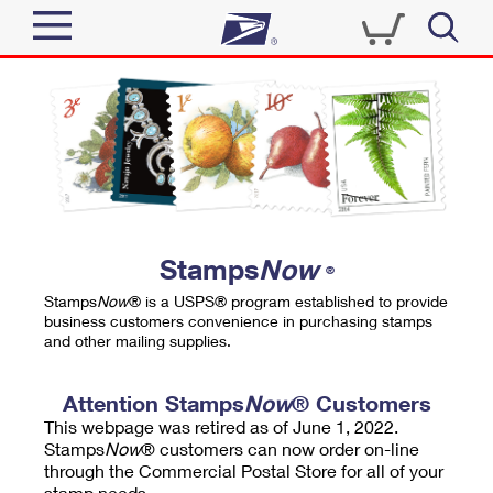
Sign In
Top Searches
Quick Tools
PO BOXES
Track a Package
PASSPORTS
Send
FREE BOXES
Informed Delivery
Stamps
Now
®
Tools
Receive
Stamps
Now
® is a USPS® program established to provide
Find USPS Locations
business customers convenience in purchasing stamps
Click-N-Ship
and other mailing supplies.
Tools
Shop
Buy Stamps
Stamps & Supplies
Tracking
Attention Stamps
Now
® Customers
™
Look Up a ZIP Code
This webpage was retired as of June 1, 2022.
Book Passport Appointment
Shop
Business
Informed Delivery
Stamps
Now
® customers can now order on-line
Calculate a Price
through the Commercial Postal Store for all of your
Stamps
Schedule a Pickup
Intercept a Package
stamp needs.