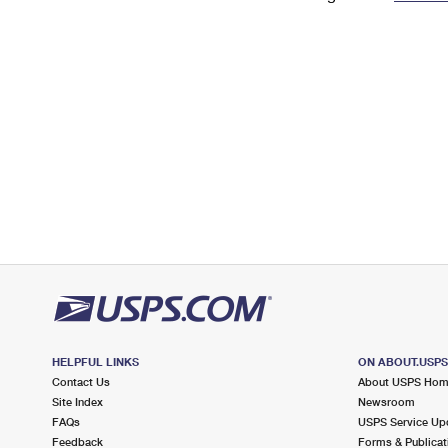
Change My
Rent/
Address
PO
HELPFUL LINKS
ON ABOUT.USP
Contact Us
About USPS Ho
Site Index
Newsroom
FAQs
USPS Service Up
Feedback
Forms & Publicat