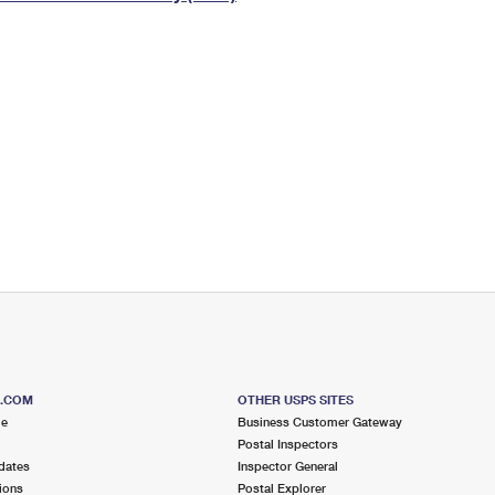
Tracking
Rent or Renew PO Box
Business Supplies
Renew a
Free Boxes
Click-N-Ship
Look Up
 Box
HS Codes
Transit Time Map
S.COM
OTHER USPS SITES
me
Business Customer Gateway
Postal Inspectors
dates
Inspector General
ions
Postal Explorer