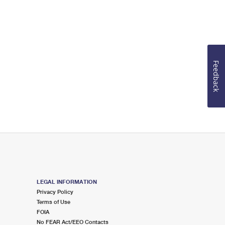
Feedback
LEGAL INFORMATION
Privacy Policy
Terms of Use
FOIA
No FEAR Act/EEO Contacts