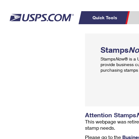
Quick Tools
Top Searches
PO BOXES
C
Stamps
N
PASSPORTS
FREE BOXES
Track a Package
Inf
Stamps
Now
® is a
P
Del
provide business c
purchasing stamps 
L
P
Schedule a
Calcula
Pickup
Attention Stamps
This webpage was retire
stamp needs.
Please go to the
Busine