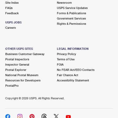
PO Boxes
Customized Direct Mail
Site Index
Newsroom
Ship to USPS Smart Locker
FAQs
USPS Service Updates
Shipping Internationally Online
Mailbox Guidelines
Political Mail
Feedback
Forms & Publications
Label Broker
Government Services
International Insurance & Extra Services
Mail for the Deceased
USPS JOBS
Promotions & Incentives
Rights & Permissions
Custom Mail, Cards, & Envelopes
Careers
Completing Customs Forms
Informed Delivery Marketing
Postage Prices
Military & Diplomatic Mail
USPS Connect
Mail & Shipping Services
OTHER USPS SITES
LEGAL INFORMATION
Sending Money Abroad
Business Customer Gateway
Privacy Policy
eCommerce
Priority Mail Express
Postal Inspectors
Terms of Use
Passports
Inspector General
FOIA
Local
Priority Mail
Postal Explorer
No FEAR Act/EEO Contacts
Comparing International Shipping
National Postal Museum
Fair Chance Act
Postage Options
Services
USPS Ground Advantage
Resources for Developers
Accessibility Statement
PostalPro
Verifying Postage
Priority Mail Express International
First-Class Mail
Copyright ©
2026 USPS. All Rights Reserved.
Returns Services
Priority Mail International
Military & Diplomatic Mail
Label Broker for Business
First-Class Package International Service
Redirecting a Package