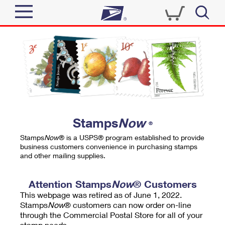
Sign In
Top Searches
Quick Tools
PO BOXES
Track a Package
PASSPORTS
Send
FREE BOXES
Informed Delivery
Stamps
Now
®
Tools
Receive
Stamps
Now
® is a USPS® program established to provide
Find USPS Locations
business customers convenience in purchasing stamps
Click-N-Ship
and other mailing supplies.
Tools
Shop
Buy Stamps
Stamps & Supplies
Tracking
Attention Stamps
Now
® Customers
™
Look Up a ZIP Code
This webpage was retired as of June 1, 2022.
Book Passport Appointment
Shop
Business
Informed Delivery
Stamps
Now
® customers can now order on-line
Calculate a Price
through the Commercial Postal Store for all of your
Stamps
Schedule a Pickup
Intercept a Package
stamp needs.