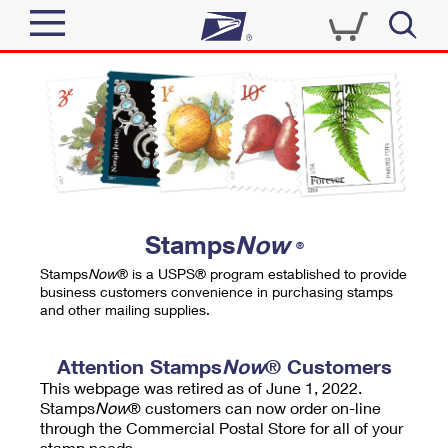
Sign In
Top Searches
Quick Tools
PO BOXES
Track a Package
PASSPORTS
Send
FREE BOXES
Informed Delivery
Stamps
Now
®
Tools
Receive
Stamps
Now
® is a USPS® program established to provide
Find USPS Locations
business customers convenience in purchasing stamps
Click-N-Ship
and other mailing supplies.
Tools
Shop
Buy Stamps
Stamps & Supplies
Tracking
Attention Stamps
Now
® Customers
™
Look Up a ZIP Code
This webpage was retired as of June 1, 2022.
Book Passport Appointment
Shop
Business
Informed Delivery
Stamps
Now
® customers can now order on-line
Calculate a Price
through the Commercial Postal Store for all of your
Stamps
Schedule a Pickup
Intercept a Package
stamp needs.