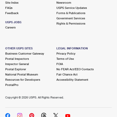
PO Boxes
Customized Direct Mail
Site Index
Newsroom
Ship to USPS Smart Locker
FAQs
USPS Service Updates
Shipping Internationally Online
Mailbox Guidelines
Political Mail
Feedback
Forms & Publications
Label Broker
Government Services
International Insurance & Extra Services
Mail for the Deceased
USPS JOBS
Promotions & Incentives
Rights & Permissions
Custom Mail, Cards, & Envelopes
Careers
Completing Customs Forms
Informed Delivery Marketing
Postage Prices
Military & Diplomatic Mail
USPS Connect
Mail & Shipping Services
OTHER USPS SITES
LEGAL INFORMATION
Sending Money Abroad
Business Customer Gateway
Privacy Policy
eCommerce
Priority Mail Express
Postal Inspectors
Terms of Use
Passports
Inspector General
FOIA
Local
Priority Mail
Postal Explorer
No FEAR Act/EEO Contacts
Comparing International Shipping
National Postal Museum
Fair Chance Act
Postage Options
Services
USPS Ground Advantage
Resources for Developers
Accessibility Statement
PostalPro
Verifying Postage
Priority Mail Express International
First-Class Mail
Copyright ©
2026 USPS. All Rights Reserved.
Returns Services
Priority Mail International
Military & Diplomatic Mail
Label Broker for Business
First-Class Package International Service
Redirecting a Package