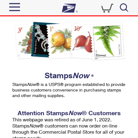
Sign In
Top Searches
Quick Tools
PO BOXES
Track a Package
PASSPORTS
Send
FREE BOXES
Informed Delivery
Stamps
Now
®
Tools
Receive
Stamps
Now
® is a USPS® program established to provide
Find USPS Locations
business customers convenience in purchasing stamps
Click-N-Ship
and other mailing supplies.
Tools
Shop
Buy Stamps
Stamps & Supplies
Tracking
Attention Stamps
Now
® Customers
™
Look Up a ZIP Code
This webpage was retired as of June 1, 2022.
Book Passport Appointment
Shop
Business
Informed Delivery
Stamps
Now
® customers can now order on-line
Calculate a Price
through the Commercial Postal Store for all of your
Stamps
Schedule a Pickup
Intercept a Package
stamp needs.