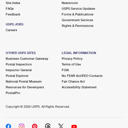
PO Boxes
Customized Direct Mail
Site Index
Newsroom
Ship to USPS Smart Locker
FAQs
USPS Service Updates
Shipping Internationally Online
Mailbox Guidelines
Political Mail
Feedback
Forms & Publications
Label Broker
Government Services
International Insurance & Extra Services
Mail for the Deceased
USPS JOBS
Promotions & Incentives
Rights & Permissions
Custom Mail, Cards, & Envelopes
Careers
Completing Customs Forms
Informed Delivery Marketing
Postage Prices
Military & Diplomatic Mail
USPS Connect
Mail & Shipping Services
OTHER USPS SITES
LEGAL INFORMATION
Sending Money Abroad
Business Customer Gateway
Privacy Policy
eCommerce
Priority Mail Express
Postal Inspectors
Terms of Use
Passports
Inspector General
FOIA
Local
Priority Mail
Postal Explorer
No FEAR Act/EEO Contacts
Comparing International Shipping
National Postal Museum
Fair Chance Act
Postage Options
Services
USPS Ground Advantage
Resources for Developers
Accessibility Statement
PostalPro
Verifying Postage
Priority Mail Express International
First-Class Mail
Copyright ©
2026 USPS. All Rights Reserved.
Returns Services
Priority Mail International
Military & Diplomatic Mail
Label Broker for Business
First-Class Package International Service
Redirecting a Package