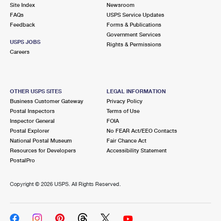
PO Boxes
Customized Direct Mail
Site Index
Newsroom
Ship to USPS Smart Locker
FAQs
USPS Service Updates
Shipping Internationally Online
Mailbox Guidelines
Political Mail
Feedback
Forms & Publications
Label Broker
Government Services
International Insurance & Extra Services
Mail for the Deceased
USPS JOBS
Promotions & Incentives
Rights & Permissions
Custom Mail, Cards, & Envelopes
Careers
Completing Customs Forms
Informed Delivery Marketing
Postage Prices
Military & Diplomatic Mail
USPS Connect
Mail & Shipping Services
OTHER USPS SITES
LEGAL INFORMATION
Sending Money Abroad
Business Customer Gateway
Privacy Policy
eCommerce
Priority Mail Express
Postal Inspectors
Terms of Use
Passports
Inspector General
FOIA
Local
Priority Mail
Postal Explorer
No FEAR Act/EEO Contacts
Comparing International Shipping
National Postal Museum
Fair Chance Act
Postage Options
Services
USPS Ground Advantage
Resources for Developers
Accessibility Statement
PostalPro
Verifying Postage
Priority Mail Express International
First-Class Mail
Copyright ©
2026 USPS. All Rights Reserved.
Returns Services
Priority Mail International
Military & Diplomatic Mail
Label Broker for Business
First-Class Package International Service
Redirecting a Package