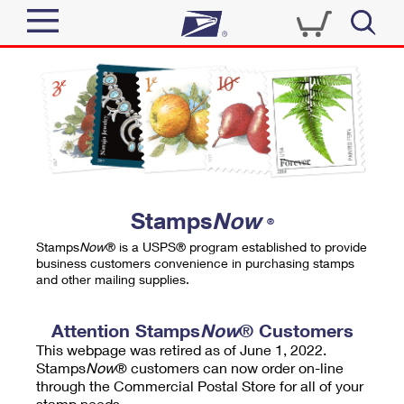
Sign In
Top Searches
Quick Tools
PO BOXES
Track a Package
PASSPORTS
Send
FREE BOXES
Informed Delivery
Stamps
Now
®
Tools
Receive
Stamps
Now
® is a USPS® program established to provide
Find USPS Locations
business customers convenience in purchasing stamps
Click-N-Ship
and other mailing supplies.
Tools
Shop
Buy Stamps
Stamps & Supplies
Tracking
Attention Stamps
Now
® Customers
™
Look Up a ZIP Code
This webpage was retired as of June 1, 2022.
Book Passport Appointment
Shop
Business
Informed Delivery
Stamps
Now
® customers can now order on-line
Calculate a Price
through the Commercial Postal Store for all of your
Stamps
Schedule a Pickup
Intercept a Package
stamp needs.