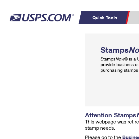
Quick Tools
Top Searches
PO BOXES
C
Stamps
N
PASSPORTS
FREE BOXES
Track a Package
Inf
Stamps
Now
® is a
P
Del
provide business c
purchasing stamps 
L
P
Schedule a
Calcula
Pickup
Attention Stamps
This webpage was retire
stamp needs.
Please go to the
Busine