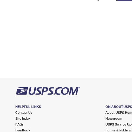
Change My
Rent/
Address
PO
HELPFUL LINKS
ON ABOUT.USP
Contact Us
About USPS Ho
Site Index
Newsroom
FAQs
USPS Service Up
Feedback
Forms & Publicat