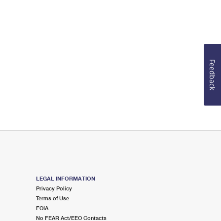
Feedback
LEGAL INFORMATION
Privacy Policy
Terms of Use
FOIA
No FEAR Act/EEO Contacts