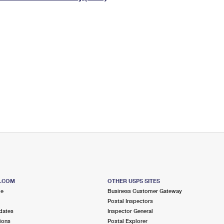
Tracking
Rent or Renew PO Box
Business Supplies
Renew a
Free Boxes
Click-N-Ship
Look Up
 Box
HS Codes
Transit Time Map
S.COM
OTHER USPS SITES
me
Business Customer Gateway
Postal Inspectors
dates
Inspector General
ions
Postal Explorer