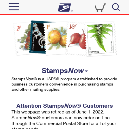
Sign In
Top Searches
Quick Tools
PO BOXES
Track a Package
PASSPORTS
Send
FREE BOXES
Informed Delivery
Stamps
Now
®
Tools
Receive
Stamps
Now
® is a USPS® program established to provide
Find USPS Locations
business customers convenience in purchasing stamps
Click-N-Ship
and other mailing supplies.
Tools
Shop
Buy Stamps
Stamps & Supplies
Tracking
Attention Stamps
Now
® Customers
™
Look Up a ZIP Code
This webpage was retired as of June 1, 2022.
Book Passport Appointment
Shop
Business
Informed Delivery
Stamps
Now
® customers can now order on-line
Calculate a Price
through the Commercial Postal Store for all of your
Stamps
Schedule a Pickup
Intercept a Package
stamp needs.