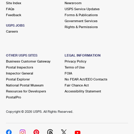
PO Boxes
Customized Direct Mail
Site Index
Newsroom
Ship to USPS Smart Locker
FAQs
USPS Service Updates
Shipping Internationally Online
Mailbox Guidelines
Political Mail
Feedback
Forms & Publications
Label Broker
Government Services
International Insurance & Extra Services
Mail for the Deceased
USPS JOBS
Promotions & Incentives
Rights & Permissions
Custom Mail, Cards, & Envelopes
Careers
Completing Customs Forms
Informed Delivery Marketing
Postage Prices
Military & Diplomatic Mail
USPS Connect
Mail & Shipping Services
OTHER USPS SITES
LEGAL INFORMATION
Sending Money Abroad
Business Customer Gateway
Privacy Policy
eCommerce
Priority Mail Express
Postal Inspectors
Terms of Use
Passports
Inspector General
FOIA
Local
Priority Mail
Postal Explorer
No FEAR Act/EEO Contacts
Comparing International Shipping
National Postal Museum
Fair Chance Act
Postage Options
Services
USPS Ground Advantage
Resources for Developers
Accessibility Statement
PostalPro
Verifying Postage
Priority Mail Express International
First-Class Mail
Copyright ©
2026 USPS. All Rights Reserved.
Returns Services
Priority Mail International
Military & Diplomatic Mail
Label Broker for Business
First-Class Package International Service
Redirecting a Package