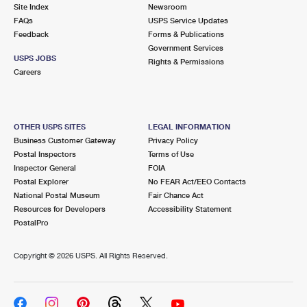
PO Boxes
Customized Direct Mail
Site Index
Newsroom
Ship to USPS Smart Locker
FAQs
USPS Service Updates
Shipping Internationally Online
Mailbox Guidelines
Political Mail
Feedback
Forms & Publications
Label Broker
Government Services
International Insurance & Extra Services
Mail for the Deceased
USPS JOBS
Promotions & Incentives
Rights & Permissions
Custom Mail, Cards, & Envelopes
Careers
Completing Customs Forms
Informed Delivery Marketing
Postage Prices
Military & Diplomatic Mail
USPS Connect
Mail & Shipping Services
OTHER USPS SITES
LEGAL INFORMATION
Sending Money Abroad
Business Customer Gateway
Privacy Policy
eCommerce
Priority Mail Express
Postal Inspectors
Terms of Use
Passports
Inspector General
FOIA
Local
Priority Mail
Postal Explorer
No FEAR Act/EEO Contacts
Comparing International Shipping
National Postal Museum
Fair Chance Act
Postage Options
Services
USPS Ground Advantage
Resources for Developers
Accessibility Statement
PostalPro
Verifying Postage
Priority Mail Express International
First-Class Mail
Copyright ©
2026 USPS. All Rights Reserved.
Returns Services
Priority Mail International
Military & Diplomatic Mail
Label Broker for Business
First-Class Package International Service
Redirecting a Package