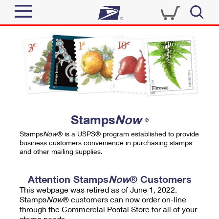
Sign In
Top Searches
Quick Tools
PO BOXES
Track a Package
PASSPORTS
Send
FREE BOXES
Informed Delivery
Stamps
Now
®
Tools
Receive
Stamps
Now
® is a USPS® program established to provide
Find USPS Locations
business customers convenience in purchasing stamps
Click-N-Ship
and other mailing supplies.
Tools
Shop
Buy Stamps
Stamps & Supplies
Tracking
Attention Stamps
Now
® Customers
™
Look Up a ZIP Code
This webpage was retired as of June 1, 2022.
Book Passport Appointment
Shop
Business
Informed Delivery
Stamps
Now
® customers can now order on-line
Calculate a Price
through the Commercial Postal Store for all of your
Stamps
Schedule a Pickup
Intercept a Package
stamp needs.