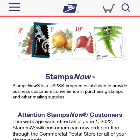
Sign In
Top Searches
Quick Tools
PO BOXES
Track a Package
PASSPORTS
Send
FREE BOXES
Informed Delivery
Stamps
Now
®
Tools
Receive
Stamps
Now
® is a USPS® program established to provide
Find USPS Locations
business customers convenience in purchasing stamps
Click-N-Ship
and other mailing supplies.
Tools
Shop
Buy Stamps
Stamps & Supplies
Tracking
Attention Stamps
Now
® Customers
™
Look Up a ZIP Code
This webpage was retired as of June 1, 2022.
Book Passport Appointment
Shop
Business
Informed Delivery
Stamps
Now
® customers can now order on-line
Calculate a Price
through the Commercial Postal Store for all of your
Stamps
Schedule a Pickup
Intercept a Package
stamp needs.