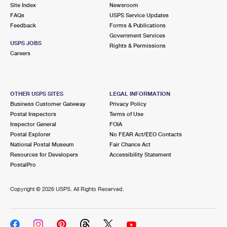
PO Boxes
Customized Direct Mail
Site Index
Newsroom
Ship to USPS Smart Locker
FAQs
USPS Service Updates
Shipping Internationally Online
Mailbox Guidelines
Political Mail
Feedback
Forms & Publications
Label Broker
Government Services
International Insurance & Extra Services
Mail for the Deceased
USPS JOBS
Promotions & Incentives
Rights & Permissions
Custom Mail, Cards, & Envelopes
Careers
Completing Customs Forms
Informed Delivery Marketing
Postage Prices
Military & Diplomatic Mail
USPS Connect
Mail & Shipping Services
OTHER USPS SITES
LEGAL INFORMATION
Sending Money Abroad
Business Customer Gateway
Privacy Policy
eCommerce
Priority Mail Express
Postal Inspectors
Terms of Use
Passports
Inspector General
FOIA
Local
Priority Mail
Postal Explorer
No FEAR Act/EEO Contacts
Comparing International Shipping
National Postal Museum
Fair Chance Act
Postage Options
Services
USPS Ground Advantage
Resources for Developers
Accessibility Statement
PostalPro
Verifying Postage
Priority Mail Express International
First-Class Mail
Copyright ©
2026 USPS. All Rights Reserved.
Returns Services
Priority Mail International
Military & Diplomatic Mail
Label Broker for Business
First-Class Package International Service
Redirecting a Package