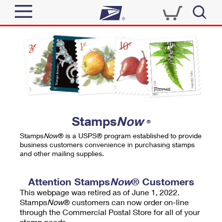
Sign In
Top Searches
Quick Tools
PO BOXES
Track a Package
PASSPORTS
Send
FREE BOXES
Informed Delivery
Stamps
Now
®
Tools
Receive
Stamps
Now
® is a USPS® program established to provide
Find USPS Locations
business customers convenience in purchasing stamps
Click-N-Ship
and other mailing supplies.
Tools
Shop
Buy Stamps
Stamps & Supplies
Tracking
Attention Stamps
Now
® Customers
™
Look Up a ZIP Code
This webpage was retired as of June 1, 2022.
Book Passport Appointment
Shop
Business
Informed Delivery
Stamps
Now
® customers can now order on-line
Calculate a Price
through the Commercial Postal Store for all of your
Stamps
Schedule a Pickup
Intercept a Package
stamp needs.