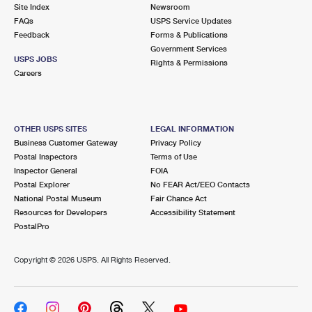
PO Boxes
Customized Direct Mail
Site Index
Newsroom
Ship to USPS Smart Locker
FAQs
USPS Service Updates
Shipping Internationally Online
Mailbox Guidelines
Political Mail
Feedback
Forms & Publications
Label Broker
Government Services
International Insurance & Extra Services
Mail for the Deceased
USPS JOBS
Promotions & Incentives
Rights & Permissions
Custom Mail, Cards, & Envelopes
Careers
Completing Customs Forms
Informed Delivery Marketing
Postage Prices
Military & Diplomatic Mail
USPS Connect
Mail & Shipping Services
OTHER USPS SITES
LEGAL INFORMATION
Sending Money Abroad
Business Customer Gateway
Privacy Policy
eCommerce
Priority Mail Express
Postal Inspectors
Terms of Use
Passports
Inspector General
FOIA
Local
Priority Mail
Postal Explorer
No FEAR Act/EEO Contacts
Comparing International Shipping
National Postal Museum
Fair Chance Act
Postage Options
Services
USPS Ground Advantage
Resources for Developers
Accessibility Statement
PostalPro
Verifying Postage
Priority Mail Express International
First-Class Mail
Copyright ©
2026 USPS. All Rights Reserved.
Returns Services
Priority Mail International
Military & Diplomatic Mail
Label Broker for Business
First-Class Package International Service
Redirecting a Package