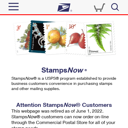
Sign In
Top Searches
Quick Tools
PO BOXES
Track a Package
PASSPORTS
Send
FREE BOXES
Informed Delivery
Stamps
Now
®
Tools
Receive
Stamps
Now
® is a USPS® program established to provide
Find USPS Locations
business customers convenience in purchasing stamps
Click-N-Ship
and other mailing supplies.
Tools
Shop
Buy Stamps
Stamps & Supplies
Tracking
Attention Stamps
Now
® Customers
™
Look Up a ZIP Code
This webpage was retired as of June 1, 2022.
Book Passport Appointment
Shop
Business
Informed Delivery
Stamps
Now
® customers can now order on-line
Calculate a Price
through the Commercial Postal Store for all of your
Stamps
Schedule a Pickup
Intercept a Package
stamp needs.