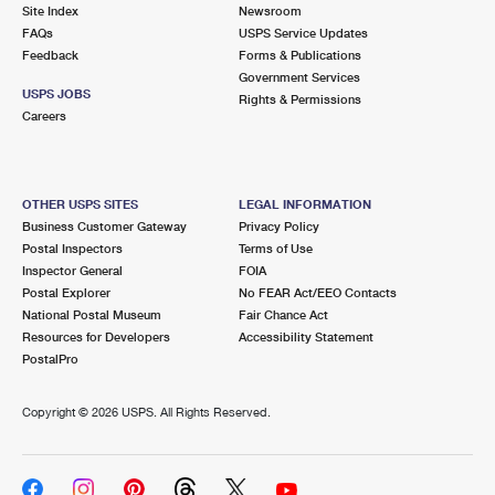
PO Boxes
Customized Direct Mail
Site Index
Newsroom
Ship to USPS Smart Locker
FAQs
USPS Service Updates
Shipping Internationally Online
Mailbox Guidelines
Political Mail
Feedback
Forms & Publications
Label Broker
Government Services
International Insurance & Extra Services
Mail for the Deceased
USPS JOBS
Promotions & Incentives
Rights & Permissions
Custom Mail, Cards, & Envelopes
Careers
Completing Customs Forms
Informed Delivery Marketing
Postage Prices
Military & Diplomatic Mail
USPS Connect
Mail & Shipping Services
OTHER USPS SITES
LEGAL INFORMATION
Sending Money Abroad
Business Customer Gateway
Privacy Policy
eCommerce
Priority Mail Express
Postal Inspectors
Terms of Use
Passports
Inspector General
FOIA
Local
Priority Mail
Postal Explorer
No FEAR Act/EEO Contacts
Comparing International Shipping
National Postal Museum
Fair Chance Act
Postage Options
Services
USPS Ground Advantage
Resources for Developers
Accessibility Statement
PostalPro
Verifying Postage
Priority Mail Express International
First-Class Mail
Copyright ©
2026 USPS. All Rights Reserved.
Returns Services
Priority Mail International
Military & Diplomatic Mail
Label Broker for Business
First-Class Package International Service
Redirecting a Package