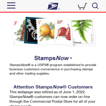
Sign In
Top Searches
Quick Tools
PO BOXES
Track a Package
PASSPORTS
Send
FREE BOXES
Informed Delivery
Stamps
Now
®
Tools
Receive
Stamps
Now
® is a USPS® program established to provide
Find USPS Locations
business customers convenience in purchasing stamps
Click-N-Ship
and other mailing supplies.
Tools
Shop
Buy Stamps
Stamps & Supplies
Tracking
Attention Stamps
Now
® Customers
™
Look Up a ZIP Code
This webpage was retired as of June 1, 2022.
Book Passport Appointment
Shop
Business
Informed Delivery
Stamps
Now
® customers can now order on-line
Calculate a Price
through the Commercial Postal Store for all of your
Stamps
Schedule a Pickup
Intercept a Package
stamp needs.