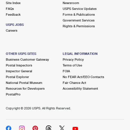
PO Boxes
Customized Direct Mail
Site Index
Newsroom
Ship to USPS Smart Locker
FAQs
USPS Service Updates
Shipping Internationally Online
Mailbox Guidelines
Political Mail
Feedback
Forms & Publications
Label Broker
Government Services
International Insurance & Extra Services
Mail for the Deceased
USPS JOBS
Promotions & Incentives
Rights & Permissions
Custom Mail, Cards, & Envelopes
Careers
Completing Customs Forms
Informed Delivery Marketing
Postage Prices
Military & Diplomatic Mail
USPS Connect
Mail & Shipping Services
OTHER USPS SITES
LEGAL INFORMATION
Sending Money Abroad
Business Customer Gateway
Privacy Policy
eCommerce
Priority Mail Express
Postal Inspectors
Terms of Use
Passports
Inspector General
FOIA
Local
Priority Mail
Postal Explorer
No FEAR Act/EEO Contacts
Comparing International Shipping
National Postal Museum
Fair Chance Act
Postage Options
Services
USPS Ground Advantage
Resources for Developers
Accessibility Statement
PostalPro
Verifying Postage
Priority Mail Express International
First-Class Mail
Copyright ©
2026 USPS. All Rights Reserved.
Returns Services
Priority Mail International
Military & Diplomatic Mail
Label Broker for Business
First-Class Package International Service
Redirecting a Package