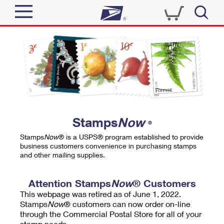
Sign In
Top Searches
Quick Tools
PO BOXES
Track a Package
PASSPORTS
Send
FREE BOXES
Informed Delivery
Stamps
Now
®
Tools
Receive
Stamps
Now
® is a USPS® program established to provide
Find USPS Locations
business customers convenience in purchasing stamps
Click-N-Ship
and other mailing supplies.
Tools
Shop
Buy Stamps
Stamps & Supplies
Tracking
Attention Stamps
Now
® Customers
™
Look Up a ZIP Code
This webpage was retired as of June 1, 2022.
Book Passport Appointment
Shop
Business
Informed Delivery
Stamps
Now
® customers can now order on-line
Calculate a Price
through the Commercial Postal Store for all of your
Stamps
Schedule a Pickup
Intercept a Package
stamp needs.