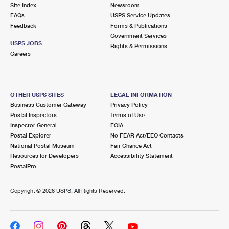
PO Boxes
Customized Direct Mail
Site Index
Newsroom
Ship to USPS Smart Locker
FAQs
USPS Service Updates
Shipping Internationally Online
Mailbox Guidelines
Political Mail
Feedback
Forms & Publications
Label Broker
Government Services
International Insurance & Extra Services
Mail for the Deceased
USPS JOBS
Promotions & Incentives
Rights & Permissions
Custom Mail, Cards, & Envelopes
Careers
Completing Customs Forms
Informed Delivery Marketing
Postage Prices
Military & Diplomatic Mail
USPS Connect
Mail & Shipping Services
OTHER USPS SITES
LEGAL INFORMATION
Sending Money Abroad
Business Customer Gateway
Privacy Policy
eCommerce
Priority Mail Express
Postal Inspectors
Terms of Use
Passports
Inspector General
FOIA
Local
Priority Mail
Postal Explorer
No FEAR Act/EEO Contacts
Comparing International Shipping
National Postal Museum
Fair Chance Act
Postage Options
Services
USPS Ground Advantage
Resources for Developers
Accessibility Statement
PostalPro
Verifying Postage
Priority Mail Express International
First-Class Mail
Copyright ©
2026 USPS. All Rights Reserved.
Returns Services
Priority Mail International
Military & Diplomatic Mail
Label Broker for Business
First-Class Package International Service
Redirecting a Package