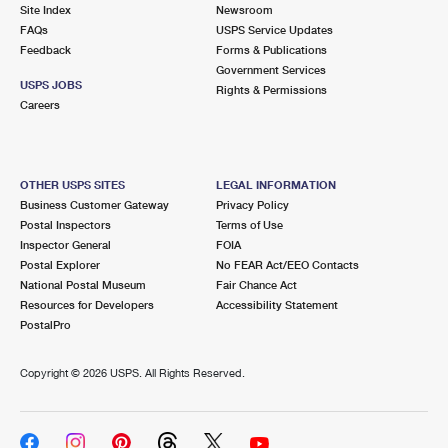
PO Boxes
Customized Direct Mail
Site Index
Newsroom
Ship to USPS Smart Locker
FAQs
USPS Service Updates
Shipping Internationally Online
Mailbox Guidelines
Political Mail
Feedback
Forms & Publications
Label Broker
Government Services
International Insurance & Extra Services
Mail for the Deceased
USPS JOBS
Promotions & Incentives
Rights & Permissions
Custom Mail, Cards, & Envelopes
Careers
Completing Customs Forms
Informed Delivery Marketing
Postage Prices
Military & Diplomatic Mail
USPS Connect
Mail & Shipping Services
OTHER USPS SITES
LEGAL INFORMATION
Sending Money Abroad
Business Customer Gateway
Privacy Policy
eCommerce
Priority Mail Express
Postal Inspectors
Terms of Use
Passports
Inspector General
FOIA
Local
Priority Mail
Postal Explorer
No FEAR Act/EEO Contacts
Comparing International Shipping
National Postal Museum
Fair Chance Act
Postage Options
Services
USPS Ground Advantage
Resources for Developers
Accessibility Statement
PostalPro
Verifying Postage
Priority Mail Express International
First-Class Mail
Copyright ©
2026 USPS. All Rights Reserved.
Returns Services
Priority Mail International
Military & Diplomatic Mail
Label Broker for Business
First-Class Package International Service
Redirecting a Package