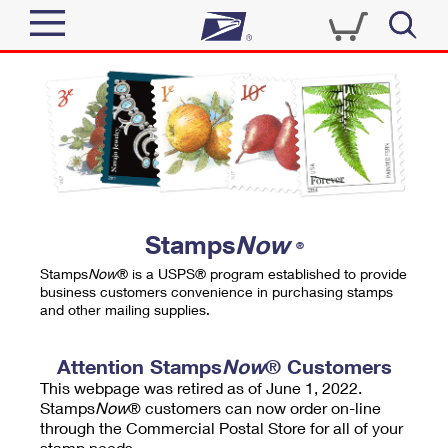
Sign In
Top Searches
Quick Tools
PO BOXES
Track a Package
PASSPORTS
Send
FREE BOXES
Informed Delivery
Stamps
Now
®
Tools
Receive
Stamps
Now
® is a USPS® program established to provide
Find USPS Locations
business customers convenience in purchasing stamps
Click-N-Ship
and other mailing supplies.
Tools
Shop
Buy Stamps
Stamps & Supplies
Tracking
Attention Stamps
Now
® Customers
™
Look Up a ZIP Code
This webpage was retired as of June 1, 2022.
Book Passport Appointment
Shop
Business
Informed Delivery
Stamps
Now
® customers can now order on-line
Calculate a Price
through the Commercial Postal Store for all of your
Stamps
Schedule a Pickup
Intercept a Package
stamp needs.