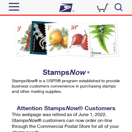
Sign In
Top Searches
Quick Tools
PO BOXES
Track a Package
PASSPORTS
Send
FREE BOXES
Informed Delivery
Stamps
Now
®
Tools
Receive
Stamps
Now
® is a USPS® program established to provide
Find USPS Locations
business customers convenience in purchasing stamps
Click-N-Ship
and other mailing supplies.
Tools
Shop
Buy Stamps
Stamps & Supplies
Tracking
Attention Stamps
Now
® Customers
™
Look Up a ZIP Code
This webpage was retired as of June 1, 2022.
Book Passport Appointment
Shop
Business
Informed Delivery
Stamps
Now
® customers can now order on-line
Calculate a Price
through the Commercial Postal Store for all of your
Stamps
Schedule a Pickup
Intercept a Package
stamp needs.