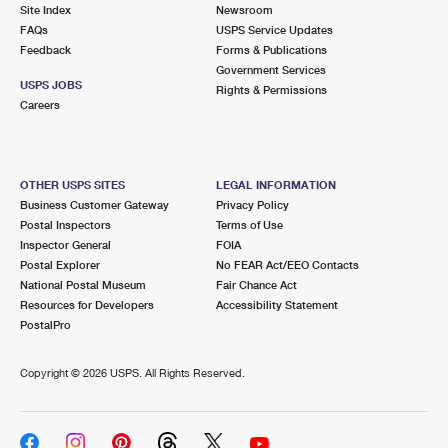
PO Boxes
Customized Direct Mail
Site Index
Newsroom
Ship to USPS Smart Locker
FAQs
USPS Service Updates
Shipping Internationally Online
Mailbox Guidelines
Political Mail
Feedback
Forms & Publications
Label Broker
Government Services
International Insurance & Extra Services
Mail for the Deceased
USPS JOBS
Promotions & Incentives
Rights & Permissions
Custom Mail, Cards, & Envelopes
Careers
Completing Customs Forms
Informed Delivery Marketing
Postage Prices
Military & Diplomatic Mail
USPS Connect
Mail & Shipping Services
OTHER USPS SITES
LEGAL INFORMATION
Sending Money Abroad
Business Customer Gateway
Privacy Policy
eCommerce
Priority Mail Express
Postal Inspectors
Terms of Use
Passports
Inspector General
FOIA
Local
Priority Mail
Postal Explorer
No FEAR Act/EEO Contacts
Comparing International Shipping
National Postal Museum
Fair Chance Act
Postage Options
Services
USPS Ground Advantage
Resources for Developers
Accessibility Statement
PostalPro
Verifying Postage
Priority Mail Express International
First-Class Mail
Copyright ©
2026 USPS. All Rights Reserved.
Returns Services
Priority Mail International
Military & Diplomatic Mail
Label Broker for Business
First-Class Package International Service
Redirecting a Package