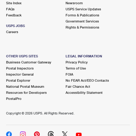
PO Boxes
Customized Direct Mail
Site Index
Newsroom
Ship to USPS Smart Locker
FAQs
USPS Service Updates
Shipping Internationally Online
Mailbox Guidelines
Political Mail
Feedback
Forms & Publications
Label Broker
Government Services
International Insurance & Extra Services
Mail for the Deceased
USPS JOBS
Promotions & Incentives
Rights & Permissions
Custom Mail, Cards, & Envelopes
Careers
Completing Customs Forms
Informed Delivery Marketing
Postage Prices
Military & Diplomatic Mail
USPS Connect
Mail & Shipping Services
OTHER USPS SITES
LEGAL INFORMATION
Sending Money Abroad
Business Customer Gateway
Privacy Policy
eCommerce
Priority Mail Express
Postal Inspectors
Terms of Use
Passports
Inspector General
FOIA
Local
Priority Mail
Postal Explorer
No FEAR Act/EEO Contacts
Comparing International Shipping
National Postal Museum
Fair Chance Act
Postage Options
Services
USPS Ground Advantage
Resources for Developers
Accessibility Statement
PostalPro
Verifying Postage
Priority Mail Express International
First-Class Mail
Copyright ©
2026 USPS. All Rights Reserved.
Returns Services
Priority Mail International
Military & Diplomatic Mail
Label Broker for Business
First-Class Package International Service
Redirecting a Package