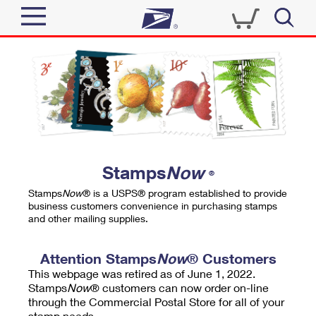
Sign In
Top Searches
Quick Tools
PO BOXES
Track a Package
PASSPORTS
Send
FREE BOXES
Informed Delivery
Stamps
Now
®
Tools
Receive
Stamps
Now
® is a USPS® program established to provide
Find USPS Locations
business customers convenience in purchasing stamps
Click-N-Ship
and other mailing supplies.
Tools
Shop
Buy Stamps
Stamps & Supplies
Tracking
Attention Stamps
Now
® Customers
™
Look Up a ZIP Code
This webpage was retired as of June 1, 2022.
Book Passport Appointment
Shop
Business
Informed Delivery
Stamps
Now
® customers can now order on-line
Calculate a Price
through the Commercial Postal Store for all of your
Stamps
Schedule a Pickup
Intercept a Package
stamp needs.