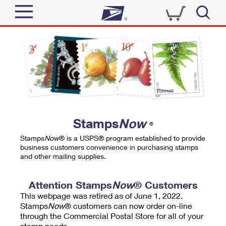
Sign In
Top Searches
Quick Tools
PO BOXES
Track a Package
PASSPORTS
Send
FREE BOXES
Informed Delivery
Stamps
Now
®
Tools
Receive
Stamps
Now
® is a USPS® program established to provide
Find USPS Locations
business customers convenience in purchasing stamps
Click-N-Ship
and other mailing supplies.
Tools
Shop
Buy Stamps
Stamps & Supplies
Tracking
Attention Stamps
Now
® Customers
™
Look Up a ZIP Code
This webpage was retired as of June 1, 2022.
Book Passport Appointment
Shop
Business
Informed Delivery
Stamps
Now
® customers can now order on-line
Calculate a Price
through the Commercial Postal Store for all of your
Stamps
Schedule a Pickup
Intercept a Package
stamp needs.