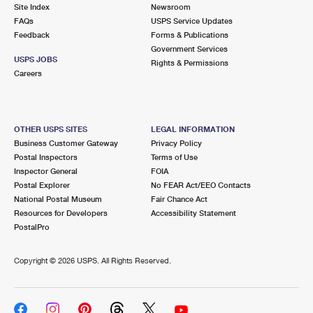
PO Boxes
Customized Direct Mail
Site Index
Newsroom
Ship to USPS Smart Locker
FAQs
USPS Service Updates
Shipping Internationally Online
Mailbox Guidelines
Political Mail
Feedback
Forms & Publications
Label Broker
Government Services
International Insurance & Extra Services
Mail for the Deceased
USPS JOBS
Promotions & Incentives
Rights & Permissions
Custom Mail, Cards, & Envelopes
Careers
Completing Customs Forms
Informed Delivery Marketing
Postage Prices
Military & Diplomatic Mail
USPS Connect
Mail & Shipping Services
OTHER USPS SITES
LEGAL INFORMATION
Sending Money Abroad
Business Customer Gateway
Privacy Policy
eCommerce
Priority Mail Express
Postal Inspectors
Terms of Use
Passports
Inspector General
FOIA
Local
Priority Mail
Postal Explorer
No FEAR Act/EEO Contacts
Comparing International Shipping
National Postal Museum
Fair Chance Act
Postage Options
Services
USPS Ground Advantage
Resources for Developers
Accessibility Statement
PostalPro
Verifying Postage
Priority Mail Express International
First-Class Mail
Copyright ©
2026 USPS. All Rights Reserved.
Returns Services
Priority Mail International
Military & Diplomatic Mail
Label Broker for Business
First-Class Package International Service
Redirecting a Package