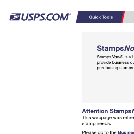
Quick Tools
Top Searches
PO BOXES
C
Stamps
N
PASSPORTS
FREE BOXES
Track a Package
Inf
Stamps
Now
® is a
P
Del
provide business c
purchasing stamps 
L
P
Schedule a
Calcula
Pickup
Attention Stamps
This webpage was retire
stamp needs.
Please go to the
Busine