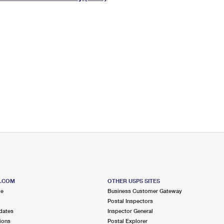
Tracking
Rent or Renew PO Box
Business Supplies
Renew a
Free Boxes
Click-N-Ship
Look Up
 Box
HS Codes
Transit Time Map
S.COM
OTHER USPS SITES
me
Business Customer Gateway
Postal Inspectors
dates
Inspector General
ions
Postal Explorer