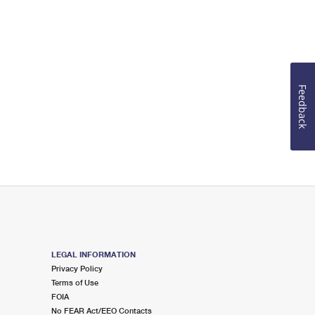
Feedback
LEGAL INFORMATION
Privacy Policy
Terms of Use
FOIA
No FEAR Act/EEO Contacts