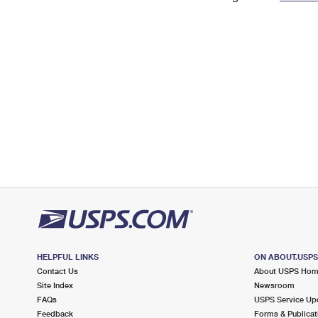
Change My
Rent/
Address
PO
HELPFUL LINKS
ON ABOUT.USP
Contact Us
About USPS Ho
Site Index
Newsroom
FAQs
USPS Service Up
Feedback
Forms & Publicat