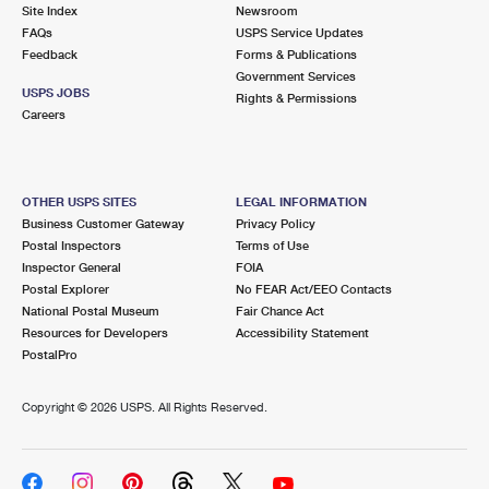
PO Boxes
Customized Direct Mail
Site Index
Newsroom
Ship to USPS Smart Locker
FAQs
USPS Service Updates
Shipping Internationally Online
Mailbox Guidelines
Political Mail
Feedback
Forms & Publications
Label Broker
Government Services
International Insurance & Extra Services
Mail for the Deceased
USPS JOBS
Promotions & Incentives
Rights & Permissions
Custom Mail, Cards, & Envelopes
Careers
Completing Customs Forms
Informed Delivery Marketing
Postage Prices
Military & Diplomatic Mail
USPS Connect
Mail & Shipping Services
OTHER USPS SITES
LEGAL INFORMATION
Sending Money Abroad
Business Customer Gateway
Privacy Policy
eCommerce
Priority Mail Express
Postal Inspectors
Terms of Use
Passports
Inspector General
FOIA
Local
Priority Mail
Postal Explorer
No FEAR Act/EEO Contacts
Comparing International Shipping
National Postal Museum
Fair Chance Act
Postage Options
Services
USPS Ground Advantage
Resources for Developers
Accessibility Statement
PostalPro
Verifying Postage
Priority Mail Express International
First-Class Mail
Copyright ©
2026 USPS. All Rights Reserved.
Returns Services
Priority Mail International
Military & Diplomatic Mail
Label Broker for Business
First-Class Package International Service
Redirecting a Package