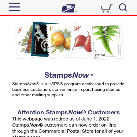
Sign In
Top Searches
Quick Tools
PO BOXES
Track a Package
PASSPORTS
Send
FREE BOXES
Informed Delivery
Stamps
Now
®
Tools
Receive
Stamps
Now
® is a USPS® program established to provide
Find USPS Locations
business customers convenience in purchasing stamps
Click-N-Ship
and other mailing supplies.
Tools
Shop
Buy Stamps
Stamps & Supplies
Tracking
Attention Stamps
Now
® Customers
™
Look Up a ZIP Code
This webpage was retired as of June 1, 2022.
Book Passport Appointment
Shop
Business
Informed Delivery
Stamps
Now
® customers can now order on-line
Calculate a Price
through the Commercial Postal Store for all of your
Stamps
Schedule a Pickup
Intercept a Package
stamp needs.