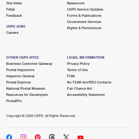
PO Boxes
Customized Direct Mail
Site Index
Newsroom
Ship to USPS Smart Locker
FAQs
USPS Service Updates
Shipping Internationally Online
Mailbox Guidelines
Political Mail
Feedback
Forms & Publications
Label Broker
Government Services
International Insurance & Extra Services
Mail for the Deceased
USPS JOBS
Promotions & Incentives
Rights & Permissions
Custom Mail, Cards, & Envelopes
Careers
Completing Customs Forms
Informed Delivery Marketing
Postage Prices
Military & Diplomatic Mail
USPS Connect
Mail & Shipping Services
OTHER USPS SITES
LEGAL INFORMATION
Sending Money Abroad
Business Customer Gateway
Privacy Policy
eCommerce
Priority Mail Express
Postal Inspectors
Terms of Use
Passports
Inspector General
FOIA
Local
Priority Mail
Postal Explorer
No FEAR Act/EEO Contacts
Comparing International Shipping
National Postal Museum
Fair Chance Act
Postage Options
Services
USPS Ground Advantage
Resources for Developers
Accessibility Statement
PostalPro
Verifying Postage
Priority Mail Express International
First-Class Mail
Copyright ©
2026 USPS. All Rights Reserved.
Returns Services
Priority Mail International
Military & Diplomatic Mail
Label Broker for Business
First-Class Package International Service
Redirecting a Package