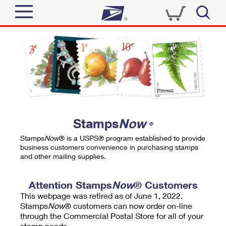
Sign In
Top Searches
Quick Tools
PO BOXES
Track a Package
PASSPORTS
Send
FREE BOXES
Informed Delivery
Stamps
Now
®
Tools
Receive
Stamps
Now
® is a USPS® program established to provide
Find USPS Locations
business customers convenience in purchasing stamps
Click-N-Ship
and other mailing supplies.
Tools
Shop
Buy Stamps
Stamps & Supplies
Tracking
Attention Stamps
Now
® Customers
™
Look Up a ZIP Code
This webpage was retired as of June 1, 2022.
Book Passport Appointment
Shop
Business
Informed Delivery
Stamps
Now
® customers can now order on-line
Calculate a Price
through the Commercial Postal Store for all of your
Stamps
Schedule a Pickup
Intercept a Package
stamp needs.