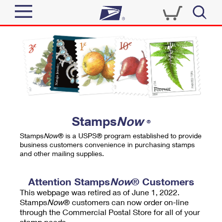
Sign In
Top Searches
Quick Tools
PO BOXES
Track a Package
PASSPORTS
Send
FREE BOXES
Informed Delivery
Stamps
Now
®
Tools
Receive
Stamps
Now
® is a USPS® program established to provide
Find USPS Locations
business customers convenience in purchasing stamps
Click-N-Ship
and other mailing supplies.
Tools
Shop
Buy Stamps
Stamps & Supplies
Tracking
Attention Stamps
Now
® Customers
™
Look Up a ZIP Code
This webpage was retired as of June 1, 2022.
Book Passport Appointment
Shop
Business
Informed Delivery
Stamps
Now
® customers can now order on-line
Calculate a Price
through the Commercial Postal Store for all of your
Stamps
Schedule a Pickup
Intercept a Package
stamp needs.