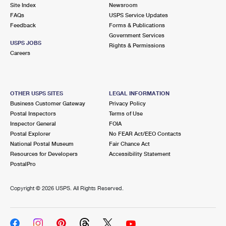
PO Boxes
Customized Direct Mail
Site Index
Newsroom
Ship to USPS Smart Locker
FAQs
USPS Service Updates
Shipping Internationally Online
Mailbox Guidelines
Political Mail
Feedback
Forms & Publications
Label Broker
Government Services
International Insurance & Extra Services
Mail for the Deceased
USPS JOBS
Promotions & Incentives
Rights & Permissions
Custom Mail, Cards, & Envelopes
Careers
Completing Customs Forms
Informed Delivery Marketing
Postage Prices
Military & Diplomatic Mail
USPS Connect
Mail & Shipping Services
OTHER USPS SITES
LEGAL INFORMATION
Sending Money Abroad
Business Customer Gateway
Privacy Policy
eCommerce
Priority Mail Express
Postal Inspectors
Terms of Use
Passports
Inspector General
FOIA
Local
Priority Mail
Postal Explorer
No FEAR Act/EEO Contacts
Comparing International Shipping
National Postal Museum
Fair Chance Act
Postage Options
Services
USPS Ground Advantage
Resources for Developers
Accessibility Statement
PostalPro
Verifying Postage
Priority Mail Express International
First-Class Mail
Copyright ©
2026 USPS. All Rights Reserved.
Returns Services
Priority Mail International
Military & Diplomatic Mail
Label Broker for Business
First-Class Package International Service
Redirecting a Package