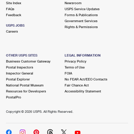
PO Boxes
Customized Direct Mail
Site Index
Newsroom
Ship to USPS Smart Locker
FAQs
USPS Service Updates
Shipping Internationally Online
Mailbox Guidelines
Political Mail
Feedback
Forms & Publications
Label Broker
Government Services
International Insurance & Extra Services
Mail for the Deceased
USPS JOBS
Promotions & Incentives
Rights & Permissions
Custom Mail, Cards, & Envelopes
Careers
Completing Customs Forms
Informed Delivery Marketing
Postage Prices
Military & Diplomatic Mail
USPS Connect
Mail & Shipping Services
OTHER USPS SITES
LEGAL INFORMATION
Sending Money Abroad
Business Customer Gateway
Privacy Policy
eCommerce
Priority Mail Express
Postal Inspectors
Terms of Use
Passports
Inspector General
FOIA
Local
Priority Mail
Postal Explorer
No FEAR Act/EEO Contacts
Comparing International Shipping
National Postal Museum
Fair Chance Act
Postage Options
Services
USPS Ground Advantage
Resources for Developers
Accessibility Statement
PostalPro
Verifying Postage
Priority Mail Express International
First-Class Mail
Copyright ©
2026 USPS. All Rights Reserved.
Returns Services
Priority Mail International
Military & Diplomatic Mail
Label Broker for Business
First-Class Package International Service
Redirecting a Package