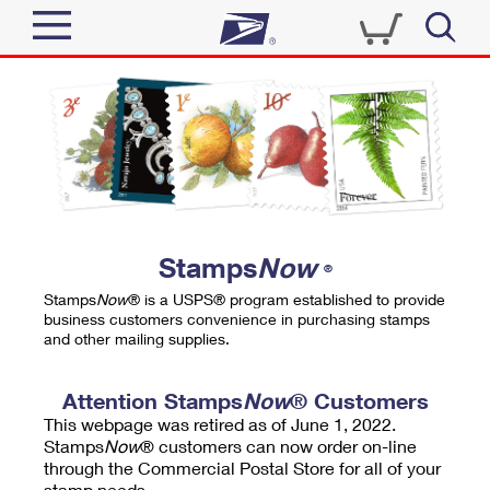
Sign In
Top Searches
Quick Tools
PO BOXES
Track a Package
PASSPORTS
Send
FREE BOXES
Informed Delivery
Stamps
Now
®
Tools
Receive
Stamps
Now
® is a USPS® program established to provide
Find USPS Locations
business customers convenience in purchasing stamps
Click-N-Ship
and other mailing supplies.
Tools
Shop
Buy Stamps
Stamps & Supplies
Tracking
Attention Stamps
Now
® Customers
™
Look Up a ZIP Code
This webpage was retired as of June 1, 2022.
Book Passport Appointment
Shop
Business
Informed Delivery
Stamps
Now
® customers can now order on-line
Calculate a Price
through the Commercial Postal Store for all of your
Stamps
Schedule a Pickup
Intercept a Package
stamp needs.