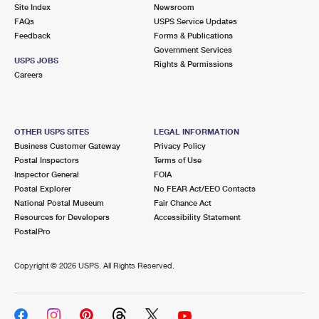
PO Boxes
Customized Direct Mail
Site Index
Newsroom
Ship to USPS Smart Locker
FAQs
USPS Service Updates
Shipping Internationally Online
Mailbox Guidelines
Political Mail
Feedback
Forms & Publications
Label Broker
Government Services
International Insurance & Extra Services
Mail for the Deceased
USPS JOBS
Promotions & Incentives
Rights & Permissions
Custom Mail, Cards, & Envelopes
Careers
Completing Customs Forms
Informed Delivery Marketing
Postage Prices
Military & Diplomatic Mail
USPS Connect
Mail & Shipping Services
OTHER USPS SITES
LEGAL INFORMATION
Sending Money Abroad
Business Customer Gateway
Privacy Policy
eCommerce
Priority Mail Express
Postal Inspectors
Terms of Use
Passports
Inspector General
FOIA
Local
Priority Mail
Postal Explorer
No FEAR Act/EEO Contacts
Comparing International Shipping
National Postal Museum
Fair Chance Act
Postage Options
Services
USPS Ground Advantage
Resources for Developers
Accessibility Statement
PostalPro
Verifying Postage
Priority Mail Express International
First-Class Mail
Copyright ©
2026 USPS. All Rights Reserved.
Returns Services
Priority Mail International
Military & Diplomatic Mail
Label Broker for Business
First-Class Package International Service
Redirecting a Package