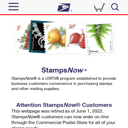
Sign In
Top Searches
Quick Tools
PO BOXES
Track a Package
PASSPORTS
Send
FREE BOXES
Informed Delivery
Stamps
Now
®
Tools
Receive
Stamps
Now
® is a USPS® program established to provide
Find USPS Locations
business customers convenience in purchasing stamps
Click-N-Ship
and other mailing supplies.
Tools
Shop
Buy Stamps
Stamps & Supplies
Tracking
Attention Stamps
Now
® Customers
™
Look Up a ZIP Code
This webpage was retired as of June 1, 2022.
Book Passport Appointment
Shop
Business
Informed Delivery
Stamps
Now
® customers can now order on-line
Calculate a Price
through the Commercial Postal Store for all of your
Stamps
Schedule a Pickup
Intercept a Package
stamp needs.