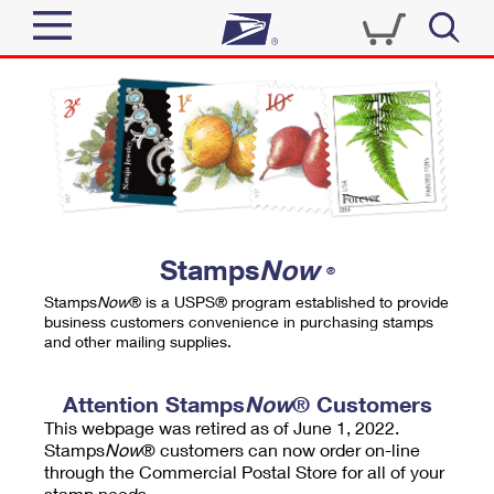
Sign In
Top Searches
Quick Tools
PO BOXES
Track a Package
PASSPORTS
Send
FREE BOXES
Informed Delivery
Stamps
Now
®
Tools
Receive
Stamps
Now
® is a USPS® program established to provide
Find USPS Locations
business customers convenience in purchasing stamps
Click-N-Ship
and other mailing supplies.
Tools
Shop
Buy Stamps
Stamps & Supplies
Tracking
Attention Stamps
Now
® Customers
™
Look Up a ZIP Code
This webpage was retired as of June 1, 2022.
Book Passport Appointment
Shop
Business
Informed Delivery
Stamps
Now
® customers can now order on-line
Calculate a Price
through the Commercial Postal Store for all of your
Stamps
Schedule a Pickup
Intercept a Package
stamp needs.