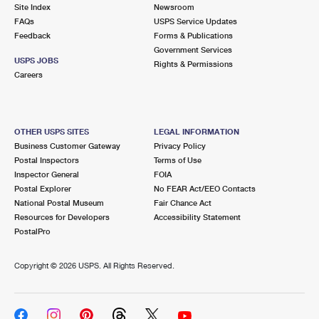
PO Boxes
Customized Direct Mail
Site Index
Newsroom
Ship to USPS Smart Locker
FAQs
USPS Service Updates
Shipping Internationally Online
Mailbox Guidelines
Political Mail
Feedback
Forms & Publications
Label Broker
Government Services
International Insurance & Extra Services
Mail for the Deceased
USPS JOBS
Promotions & Incentives
Rights & Permissions
Custom Mail, Cards, & Envelopes
Careers
Completing Customs Forms
Informed Delivery Marketing
Postage Prices
Military & Diplomatic Mail
USPS Connect
Mail & Shipping Services
OTHER USPS SITES
LEGAL INFORMATION
Sending Money Abroad
Business Customer Gateway
Privacy Policy
eCommerce
Priority Mail Express
Postal Inspectors
Terms of Use
Passports
Inspector General
FOIA
Local
Priority Mail
Postal Explorer
No FEAR Act/EEO Contacts
Comparing International Shipping
National Postal Museum
Fair Chance Act
Postage Options
Services
USPS Ground Advantage
Resources for Developers
Accessibility Statement
PostalPro
Verifying Postage
Priority Mail Express International
First-Class Mail
Copyright ©
2026 USPS. All Rights Reserved.
Returns Services
Priority Mail International
Military & Diplomatic Mail
Label Broker for Business
First-Class Package International Service
Redirecting a Package