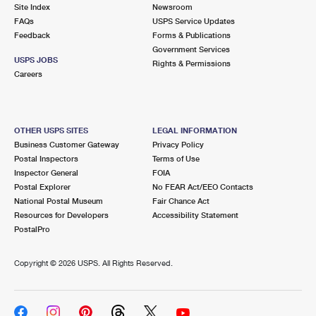
PO Boxes
Customized Direct Mail
Site Index
Newsroom
Ship to USPS Smart Locker
FAQs
USPS Service Updates
Shipping Internationally Online
Mailbox Guidelines
Political Mail
Feedback
Forms & Publications
Label Broker
Government Services
International Insurance & Extra Services
Mail for the Deceased
USPS JOBS
Promotions & Incentives
Rights & Permissions
Custom Mail, Cards, & Envelopes
Careers
Completing Customs Forms
Informed Delivery Marketing
Postage Prices
Military & Diplomatic Mail
USPS Connect
Mail & Shipping Services
OTHER USPS SITES
LEGAL INFORMATION
Sending Money Abroad
Business Customer Gateway
Privacy Policy
eCommerce
Priority Mail Express
Postal Inspectors
Terms of Use
Passports
Inspector General
FOIA
Local
Priority Mail
Postal Explorer
No FEAR Act/EEO Contacts
Comparing International Shipping
National Postal Museum
Fair Chance Act
Postage Options
Services
USPS Ground Advantage
Resources for Developers
Accessibility Statement
PostalPro
Verifying Postage
Priority Mail Express International
First-Class Mail
Copyright ©
2026 USPS. All Rights Reserved.
Returns Services
Priority Mail International
Military & Diplomatic Mail
Label Broker for Business
First-Class Package International Service
Redirecting a Package