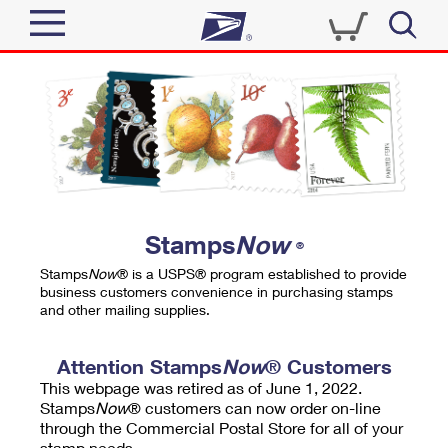
Sign In
Top Searches
Quick Tools
PO BOXES
Track a Package
PASSPORTS
Send
FREE BOXES
Informed Delivery
Stamps
Now
®
Tools
Receive
Stamps
Now
® is a USPS® program established to provide
Find USPS Locations
business customers convenience in purchasing stamps
Click-N-Ship
and other mailing supplies.
Tools
Shop
Buy Stamps
Stamps & Supplies
Tracking
Attention Stamps
Now
® Customers
™
Look Up a ZIP Code
This webpage was retired as of June 1, 2022.
Book Passport Appointment
Shop
Business
Informed Delivery
Stamps
Now
® customers can now order on-line
Calculate a Price
through the Commercial Postal Store for all of your
Stamps
Schedule a Pickup
Intercept a Package
stamp needs.