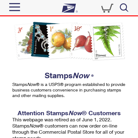
Sign In
Top Searches
Quick Tools
PO BOXES
Track a Package
PASSPORTS
Send
FREE BOXES
Informed Delivery
Stamps
Now
®
Tools
Receive
Stamps
Now
® is a USPS® program established to provide
Find USPS Locations
business customers convenience in purchasing stamps
Click-N-Ship
and other mailing supplies.
Tools
Shop
Buy Stamps
Stamps & Supplies
Tracking
Attention Stamps
Now
® Customers
™
Look Up a ZIP Code
This webpage was retired as of June 1, 2022.
Book Passport Appointment
Shop
Business
Informed Delivery
Stamps
Now
® customers can now order on-line
Calculate a Price
through the Commercial Postal Store for all of your
Stamps
Schedule a Pickup
Intercept a Package
stamp needs.