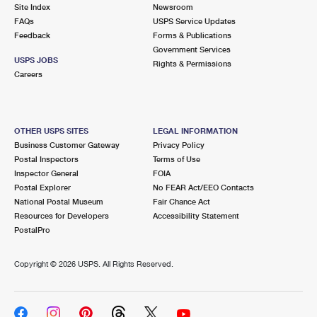
PO Boxes
Customized Direct Mail
Site Index
Newsroom
Ship to USPS Smart Locker
FAQs
USPS Service Updates
Shipping Internationally Online
Mailbox Guidelines
Political Mail
Feedback
Forms & Publications
Label Broker
Government Services
International Insurance & Extra Services
Mail for the Deceased
USPS JOBS
Promotions & Incentives
Rights & Permissions
Custom Mail, Cards, & Envelopes
Careers
Completing Customs Forms
Informed Delivery Marketing
Postage Prices
Military & Diplomatic Mail
USPS Connect
Mail & Shipping Services
OTHER USPS SITES
LEGAL INFORMATION
Sending Money Abroad
Business Customer Gateway
Privacy Policy
eCommerce
Priority Mail Express
Postal Inspectors
Terms of Use
Passports
Inspector General
FOIA
Local
Priority Mail
Postal Explorer
No FEAR Act/EEO Contacts
Comparing International Shipping
National Postal Museum
Fair Chance Act
Postage Options
Services
USPS Ground Advantage
Resources for Developers
Accessibility Statement
PostalPro
Verifying Postage
Priority Mail Express International
First-Class Mail
Copyright ©
2026 USPS. All Rights Reserved.
Returns Services
Priority Mail International
Military & Diplomatic Mail
Label Broker for Business
First-Class Package International Service
Redirecting a Package