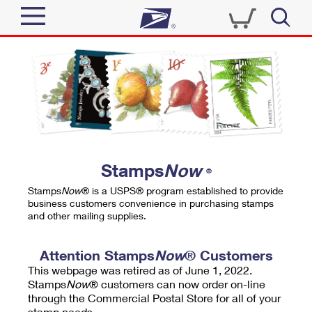
Sign In
Top Searches
Quick Tools
PO BOXES
Track a Package
PASSPORTS
Send
FREE BOXES
Informed Delivery
Stamps
Now
®
Tools
Receive
Stamps
Now
® is a USPS® program established to provide
Find USPS Locations
business customers convenience in purchasing stamps
Click-N-Ship
and other mailing supplies.
Tools
Shop
Buy Stamps
Stamps & Supplies
Tracking
Attention Stamps
Now
® Customers
™
Look Up a ZIP Code
This webpage was retired as of June 1, 2022.
Book Passport Appointment
Shop
Business
Informed Delivery
Stamps
Now
® customers can now order on-line
Calculate a Price
through the Commercial Postal Store for all of your
Stamps
Schedule a Pickup
Intercept a Package
stamp needs.