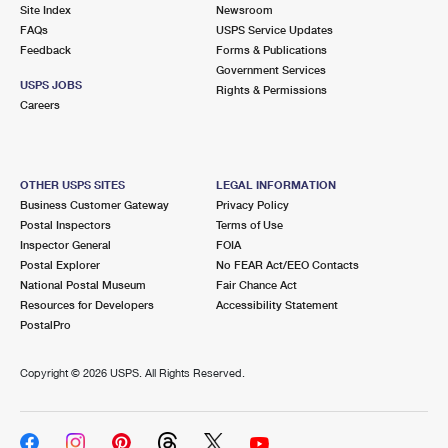
PO Boxes
Customized Direct Mail
Site Index
Newsroom
Ship to USPS Smart Locker
FAQs
USPS Service Updates
Shipping Internationally Online
Mailbox Guidelines
Political Mail
Feedback
Forms & Publications
Label Broker
Government Services
International Insurance & Extra Services
Mail for the Deceased
USPS JOBS
Promotions & Incentives
Rights & Permissions
Custom Mail, Cards, & Envelopes
Careers
Completing Customs Forms
Informed Delivery Marketing
Postage Prices
Military & Diplomatic Mail
USPS Connect
Mail & Shipping Services
OTHER USPS SITES
LEGAL INFORMATION
Sending Money Abroad
Business Customer Gateway
Privacy Policy
eCommerce
Priority Mail Express
Postal Inspectors
Terms of Use
Passports
Inspector General
FOIA
Local
Priority Mail
Postal Explorer
No FEAR Act/EEO Contacts
Comparing International Shipping
National Postal Museum
Fair Chance Act
Postage Options
Services
USPS Ground Advantage
Resources for Developers
Accessibility Statement
PostalPro
Verifying Postage
Priority Mail Express International
First-Class Mail
Copyright ©
2026 USPS. All Rights Reserved.
Returns Services
Priority Mail International
Military & Diplomatic Mail
Label Broker for Business
First-Class Package International Service
Redirecting a Package