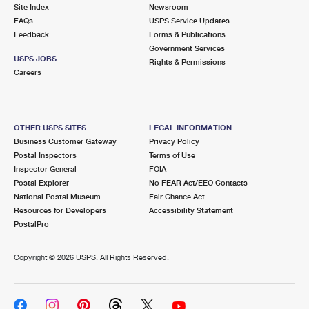
PO Boxes
Customized Direct Mail
Site Index
Newsroom
Ship to USPS Smart Locker
FAQs
USPS Service Updates
Shipping Internationally Online
Mailbox Guidelines
Political Mail
Feedback
Forms & Publications
Label Broker
Government Services
International Insurance & Extra Services
Mail for the Deceased
USPS JOBS
Promotions & Incentives
Rights & Permissions
Custom Mail, Cards, & Envelopes
Careers
Completing Customs Forms
Informed Delivery Marketing
Postage Prices
Military & Diplomatic Mail
USPS Connect
Mail & Shipping Services
OTHER USPS SITES
LEGAL INFORMATION
Sending Money Abroad
Business Customer Gateway
Privacy Policy
eCommerce
Priority Mail Express
Postal Inspectors
Terms of Use
Passports
Inspector General
FOIA
Local
Priority Mail
Postal Explorer
No FEAR Act/EEO Contacts
Comparing International Shipping
National Postal Museum
Fair Chance Act
Postage Options
Services
USPS Ground Advantage
Resources for Developers
Accessibility Statement
PostalPro
Verifying Postage
Priority Mail Express International
First-Class Mail
Copyright ©
2026 USPS. All Rights Reserved.
Returns Services
Priority Mail International
Military & Diplomatic Mail
Label Broker for Business
First-Class Package International Service
Redirecting a Package