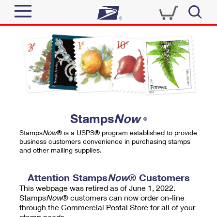
Sign In
Top Searches
Quick Tools
PO BOXES
Track a Package
PASSPORTS
Send
FREE BOXES
Informed Delivery
Stamps
Now
®
Tools
Receive
Stamps
Now
® is a USPS® program established to provide
Find USPS Locations
business customers convenience in purchasing stamps
Click-N-Ship
and other mailing supplies.
Tools
Shop
Buy Stamps
Stamps & Supplies
Tracking
Attention Stamps
Now
® Customers
™
Look Up a ZIP Code
This webpage was retired as of June 1, 2022.
Book Passport Appointment
Shop
Business
Informed Delivery
Stamps
Now
® customers can now order on-line
Calculate a Price
through the Commercial Postal Store for all of your
Stamps
Schedule a Pickup
Intercept a Package
stamp needs.