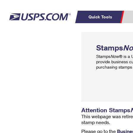
Quick Tools
Top Searches
PO BOXES
C
Stamps
N
PASSPORTS
FREE BOXES
Track a Package
Inf
Stamps
Now
® is a
P
Del
provide business c
purchasing stamps 
L
P
Schedule a
Calcula
Pickup
Attention Stamps
This webpage was retire
stamp needs.
Please go to the
Busine