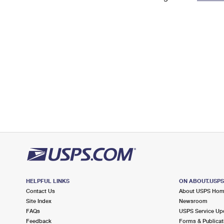
Change My
Rent/
Address
PO
HELPFUL LINKS
ON ABOUT.USP
Contact Us
About USPS Ho
Site Index
Newsroom
FAQs
USPS Service Up
Feedback
Forms & Publicat