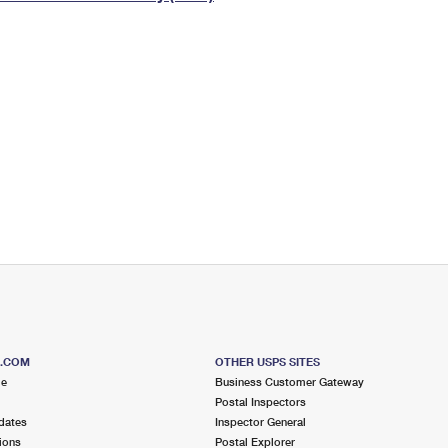
Tracking
Rent or Renew PO Box
Business Supplies
Renew a
Free Boxes
Click-N-Ship
Look Up
 Box
HS Codes
Transit Time Map
S.COM
OTHER USPS SITES
me
Business Customer Gateway
Postal Inspectors
dates
Inspector General
ions
Postal Explorer