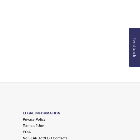
Feedback
LEGAL INFORMATION
Privacy Policy
Terms of Use
FOIA
No FEAR Act/EEO Contacts