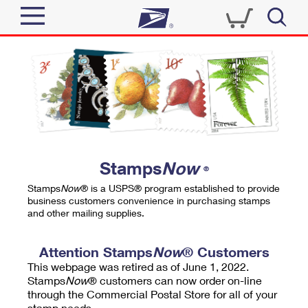
Sign In
Top Searches
Quick Tools
PO BOXES
Track a Package
PASSPORTS
Send
FREE BOXES
Informed Delivery
Stamps
Now
®
Tools
Receive
Stamps
Now
® is a USPS® program established to provide
Find USPS Locations
business customers convenience in purchasing stamps
Click-N-Ship
and other mailing supplies.
Tools
Shop
Buy Stamps
Stamps & Supplies
Tracking
Attention Stamps
Now
® Customers
™
Look Up a ZIP Code
This webpage was retired as of June 1, 2022.
Book Passport Appointment
Shop
Business
Informed Delivery
Stamps
Now
® customers can now order on-line
Calculate a Price
through the Commercial Postal Store for all of your
Stamps
Schedule a Pickup
Intercept a Package
stamp needs.