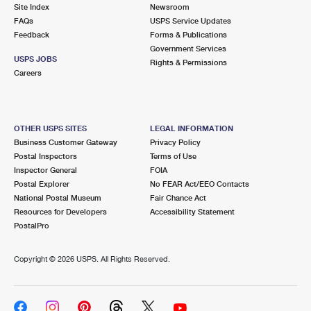
PO Boxes
Customized Direct Mail
Site Index
Newsroom
Ship to USPS Smart Locker
FAQs
USPS Service Updates
Shipping Internationally Online
Mailbox Guidelines
Political Mail
Feedback
Forms & Publications
Label Broker
Government Services
International Insurance & Extra Services
Mail for the Deceased
USPS JOBS
Promotions & Incentives
Rights & Permissions
Custom Mail, Cards, & Envelopes
Careers
Completing Customs Forms
Informed Delivery Marketing
Postage Prices
Military & Diplomatic Mail
USPS Connect
Mail & Shipping Services
OTHER USPS SITES
LEGAL INFORMATION
Sending Money Abroad
Business Customer Gateway
Privacy Policy
eCommerce
Priority Mail Express
Postal Inspectors
Terms of Use
Passports
Inspector General
FOIA
Local
Priority Mail
Postal Explorer
No FEAR Act/EEO Contacts
Comparing International Shipping
National Postal Museum
Fair Chance Act
Postage Options
Services
USPS Ground Advantage
Resources for Developers
Accessibility Statement
PostalPro
Verifying Postage
Priority Mail Express International
First-Class Mail
Copyright ©
2026 USPS. All Rights Reserved.
Returns Services
Priority Mail International
Military & Diplomatic Mail
Label Broker for Business
First-Class Package International Service
Redirecting a Package