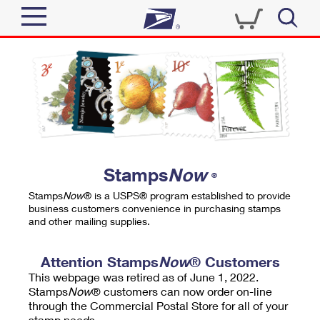
Sign In
Top Searches
Quick Tools
PO BOXES
Track a Package
PASSPORTS
Send
FREE BOXES
Informed Delivery
Stamps
Now
®
Tools
Receive
Stamps
Now
® is a USPS® program established to provide
Find USPS Locations
business customers convenience in purchasing stamps
Click-N-Ship
and other mailing supplies.
Tools
Shop
Buy Stamps
Stamps & Supplies
Tracking
Attention Stamps
Now
® Customers
™
Look Up a ZIP Code
This webpage was retired as of June 1, 2022.
Book Passport Appointment
Shop
Business
Informed Delivery
Stamps
Now
® customers can now order on-line
Calculate a Price
through the Commercial Postal Store for all of your
Stamps
Schedule a Pickup
Intercept a Package
stamp needs.