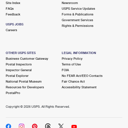
PO Boxes
Customized Direct Mail
Site Index
Newsroom
Ship to USPS Smart Locker
FAQs
USPS Service Updates
Shipping Internationally Online
Mailbox Guidelines
Political Mail
Feedback
Forms & Publications
Label Broker
Government Services
International Insurance & Extra Services
Mail for the Deceased
USPS JOBS
Promotions & Incentives
Rights & Permissions
Custom Mail, Cards, & Envelopes
Careers
Completing Customs Forms
Informed Delivery Marketing
Postage Prices
Military & Diplomatic Mail
USPS Connect
Mail & Shipping Services
OTHER USPS SITES
LEGAL INFORMATION
Sending Money Abroad
Business Customer Gateway
Privacy Policy
eCommerce
Priority Mail Express
Postal Inspectors
Terms of Use
Passports
Inspector General
FOIA
Local
Priority Mail
Postal Explorer
No FEAR Act/EEO Contacts
Comparing International Shipping
National Postal Museum
Fair Chance Act
Postage Options
Services
USPS Ground Advantage
Resources for Developers
Accessibility Statement
PostalPro
Verifying Postage
Priority Mail Express International
First-Class Mail
Copyright ©
2026 USPS. All Rights Reserved.
Returns Services
Priority Mail International
Military & Diplomatic Mail
Label Broker for Business
First-Class Package International Service
Redirecting a Package