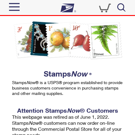
Sign In
Top Searches
Quick Tools
PO BOXES
Track a Package
PASSPORTS
Send
FREE BOXES
Informed Delivery
Stamps
Now
®
Tools
Receive
Stamps
Now
® is a USPS® program established to provide
Find USPS Locations
business customers convenience in purchasing stamps
Click-N-Ship
and other mailing supplies.
Tools
Shop
Buy Stamps
Stamps & Supplies
Tracking
Attention Stamps
Now
® Customers
™
Look Up a ZIP Code
This webpage was retired as of June 1, 2022.
Book Passport Appointment
Shop
Business
Informed Delivery
Stamps
Now
® customers can now order on-line
Calculate a Price
through the Commercial Postal Store for all of your
Stamps
Schedule a Pickup
Intercept a Package
stamp needs.