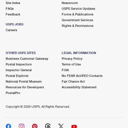
PO Boxes
Customized Direct Mail
Site Index
Newsroom
Ship to USPS Smart Locker
FAQs
USPS Service Updates
Shipping Internationally Online
Mailbox Guidelines
Political Mail
Feedback
Forms & Publications
Label Broker
Government Services
International Insurance & Extra Services
Mail for the Deceased
USPS JOBS
Promotions & Incentives
Rights & Permissions
Custom Mail, Cards, & Envelopes
Careers
Completing Customs Forms
Informed Delivery Marketing
Postage Prices
Military & Diplomatic Mail
USPS Connect
Mail & Shipping Services
OTHER USPS SITES
LEGAL INFORMATION
Sending Money Abroad
Business Customer Gateway
Privacy Policy
eCommerce
Priority Mail Express
Postal Inspectors
Terms of Use
Passports
Inspector General
FOIA
Local
Priority Mail
Postal Explorer
No FEAR Act/EEO Contacts
Comparing International Shipping
National Postal Museum
Fair Chance Act
Postage Options
Services
USPS Ground Advantage
Resources for Developers
Accessibility Statement
PostalPro
Verifying Postage
Priority Mail Express International
First-Class Mail
Copyright ©
2026 USPS. All Rights Reserved.
Returns Services
Priority Mail International
Military & Diplomatic Mail
Label Broker for Business
First-Class Package International Service
Redirecting a Package