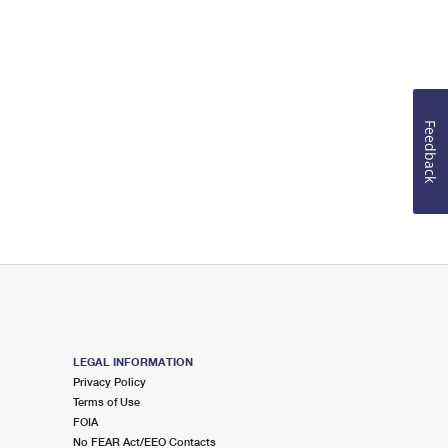
Feedback
LEGAL INFORMATION
Privacy Policy
Terms of Use
FOIA
No FEAR Act/EEO Contacts