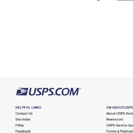
Change My
Rent/
Address
PO
HELPFUL LINKS
ON ABOUT.USP
Contact Us
About USPS Ho
Site Index
Newsroom
FAQs
USPS Service Up
Feedback
Forms & Publicat