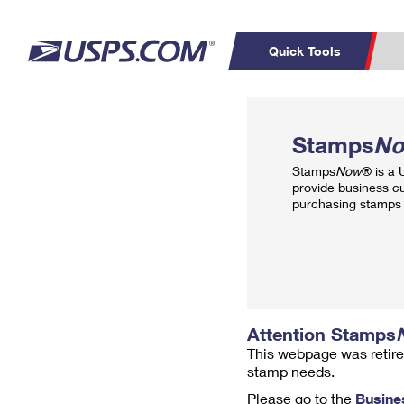
Quick Tools
Top Searches
PO BOXES
C
Stamps
N
PASSPORTS
FREE BOXES
Track a Package
Inf
Stamps
Now
® is a
P
Del
provide business c
purchasing stamps 
L
P
Schedule a
Calcula
Pickup
Attention Stamps
This webpage was retire
stamp needs.
Please go to the
Busine