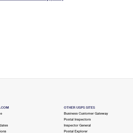
Tracking
Rent or Renew PO Box
Business Supplies
Renew a
Free Boxes
Click-N-Ship
Look Up
 Box
HS Codes
Transit Time Map
S.COM
OTHER USPS SITES
me
Business Customer Gateway
Postal Inspectors
dates
Inspector General
ions
Postal Explorer