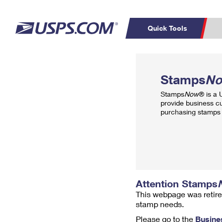
Quick Tools
Top Searches
PO BOXES
C
Stamps
N
PASSPORTS
FREE BOXES
Track a Package
Inf
Stamps
Now
® is a
P
Del
provide business c
purchasing stamps 
L
P
Schedule a
Calcula
Pickup
Attention Stamps
This webpage was retire
stamp needs.
Please go to the
Busine