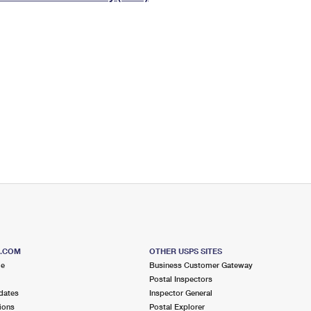
Tracking
Rent or Renew PO Box
Business Supplies
Renew a
Free Boxes
Click-N-Ship
Look Up
 Box
HS Codes
Transit Time Map
S.COM
OTHER USPS SITES
me
Business Customer Gateway
Postal Inspectors
dates
Inspector General
ions
Postal Explorer