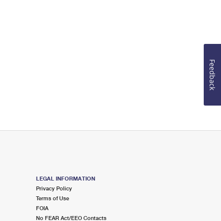
Feedback
LEGAL INFORMATION
Privacy Policy
Terms of Use
FOIA
No FEAR Act/EEO Contacts