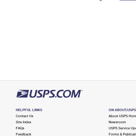
Change My
Rent/
Address
PO
HELPFUL LINKS
ON ABOUT.USP
Contact Us
About USPS Ho
Site Index
Newsroom
FAQs
USPS Service Up
Feedback
Forms & Publicat