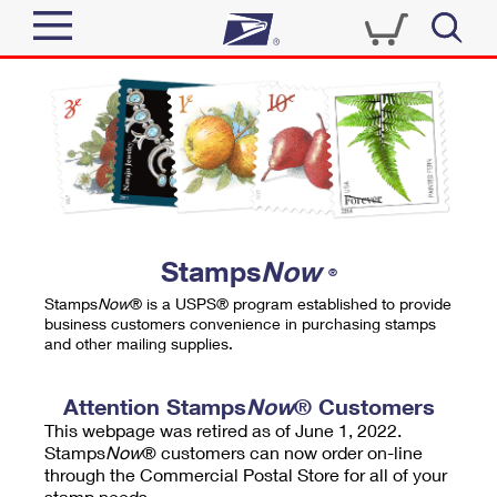
Sign In
Top Searches
Quick Tools
PO BOXES
Track a Package
PASSPORTS
Send
FREE BOXES
Informed Delivery
Stamps
Now
®
Tools
Receive
Stamps
Now
® is a USPS® program established to provide
Find USPS Locations
business customers convenience in purchasing stamps
Click-N-Ship
and other mailing supplies.
Tools
Shop
Buy Stamps
Stamps & Supplies
Tracking
Attention Stamps
Now
® Customers
™
Look Up a ZIP Code
This webpage was retired as of June 1, 2022.
Book Passport Appointment
Shop
Business
Informed Delivery
Stamps
Now
® customers can now order on-line
Calculate a Price
through the Commercial Postal Store for all of your
Stamps
Schedule a Pickup
Intercept a Package
stamp needs.