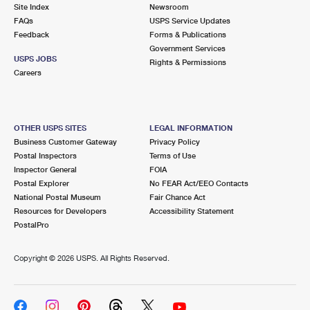
PO Boxes
Customized Direct Mail
Site Index
Newsroom
Ship to USPS Smart Locker
FAQs
USPS Service Updates
Shipping Internationally Online
Mailbox Guidelines
Political Mail
Feedback
Forms & Publications
Label Broker
Government Services
International Insurance & Extra Services
Mail for the Deceased
USPS JOBS
Promotions & Incentives
Rights & Permissions
Custom Mail, Cards, & Envelopes
Careers
Completing Customs Forms
Informed Delivery Marketing
Postage Prices
Military & Diplomatic Mail
USPS Connect
Mail & Shipping Services
OTHER USPS SITES
LEGAL INFORMATION
Sending Money Abroad
Business Customer Gateway
Privacy Policy
eCommerce
Priority Mail Express
Postal Inspectors
Terms of Use
Passports
Inspector General
FOIA
Local
Priority Mail
Postal Explorer
No FEAR Act/EEO Contacts
Comparing International Shipping
National Postal Museum
Fair Chance Act
Postage Options
Services
USPS Ground Advantage
Resources for Developers
Accessibility Statement
PostalPro
Verifying Postage
Priority Mail Express International
First-Class Mail
Copyright ©
2026 USPS. All Rights Reserved.
Returns Services
Priority Mail International
Military & Diplomatic Mail
Label Broker for Business
First-Class Package International Service
Redirecting a Package